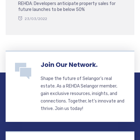
REHDA: Developers anticipate property sales for
future launches to be below 50%
23/03/2022
Join Our Network.
Shape the future of Selangor’s real
estate. As a REHDA Selangor member,
gain exclusive resources, insights, and
connections. Together, let’s innovate and
thrive. Join us today!