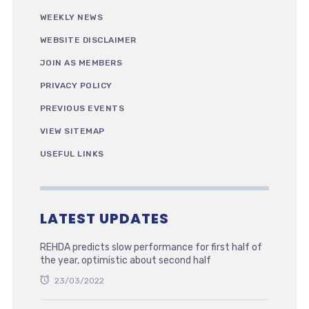
WEEKLY NEWS
WEBSITE DISCLAIMER
JOIN AS MEMBERS
PRIVACY POLICY
PREVIOUS EVENTS
VIEW SITEMAP
USEFUL LINKS
LATEST UPDATES
REHDA predicts slow performance for first half of
the year, optimistic about second half
23/03/2022