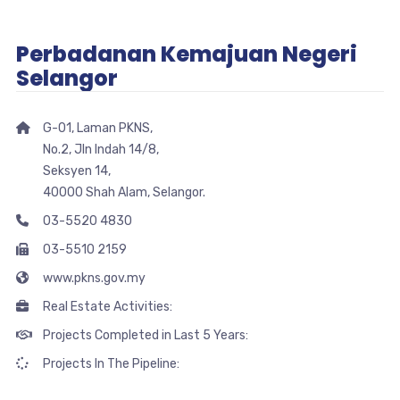
Perbadanan Kemajuan Negeri
Selangor
G-01, Laman PKNS,
No.2, Jln Indah 14/8,
Seksyen 14,
40000 Shah Alam, Selangor.
03-5520 4830
03-5510 2159
www.pkns.gov.my
Real Estate Activities:
Projects Completed in Last 5 Years:
Projects In The Pipeline: