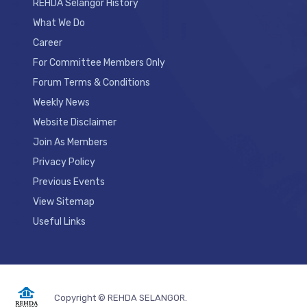
REHDA Selangor History
What We Do
Career
For Committee Members Only
Forum Terms & Conditions
Weekly News
Website Disclaimer
Join As Members
Privacy Policy
Previous Events
View Sitemap
Useful Links
Copyright © REHDA SELANGOR.