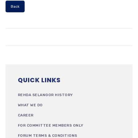
Back
QUICK LINKS
REHDA SELANGOR HISTORY
WHAT WE DO
CAREER
FOR COMMITTEE MEMBERS ONLY
FORUM TERMS & CONDITIONS