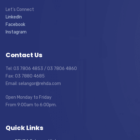
Let’s Connect
LinkedIn
Facebook
Instagram
Contact Us
Tel: 03 7806 4853 / 03 7806 4860
Fax: 03 7880 4685
Email: selangor@rehda.com
Open Monday to Friday
From 9:00am to 6:00pm.
Quick Links