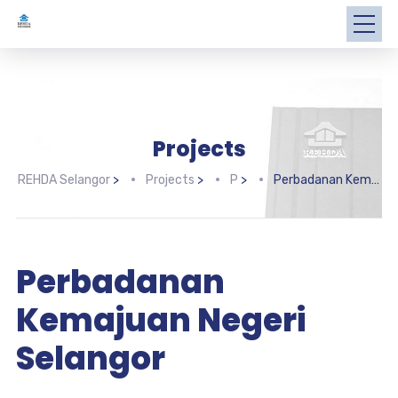
Projects
REHDA Selangor
>
Projects
>
P
>
Perbadanan Kemajuan Negeri Selangor
Perbadanan
Kemajuan Negeri
Selangor