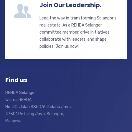
Join Our Leadership.
Lead the way in transforming Selangor’s
real estate. As a REHDA Selangor
committee member, drive initiatives,
collaborate with leaders, and shape
policies. Join us now!
Find us
REHDA Selangor
Wisma REHDA
No. 2C, Jalan SS5D/6, Kelana Jaya,
47301 Petaling Jaya, Selangor,
Malaysia.