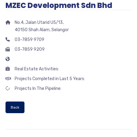
MZEC Development Sdn Bhd
No.4, Jalan Utarid U5/13,
40150 Shah Alam, Selangor
03-7859 9709
03-7859 9209
Real Estate Activities:
Projects Completed in Last 5 Years:
Projects In The Pipeline:
Back