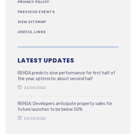
PRIVACY POLICY
PREVIOUS EVENTS
VIEW SITEMAP
USEFUL LINKS
LATEST UPDATES
REHDA predicts slow performance for first half of
the year, optimistic about second half
23/03/2022
REHDA: Developers anticipate property sales for
future launches to be below 50%
23/03/2022