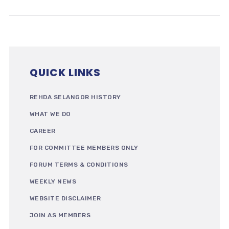
QUICK LINKS
REHDA SELANGOR HISTORY
WHAT WE DO
CAREER
FOR COMMITTEE MEMBERS ONLY
FORUM TERMS & CONDITIONS
WEEKLY NEWS
WEBSITE DISCLAIMER
JOIN AS MEMBERS