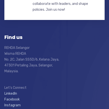
collaborate with leaders, and shape
policies. Join us now!
Find us
REHDA Selangor
Wisma REHDA
No. 2C, Jalan SS5D/6, Kelana Jaya,
47301 Petaling Jaya, Selangor,
Malaysia.
Let’s Connect
LinkedIn
Facebook
Instagram