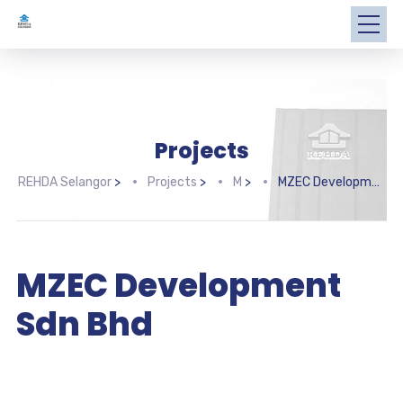
Projects
REHDA Selangor
>
Projects
>
M
>
MZEC Development Sdn Bhd
MZEC Development
Sdn Bhd