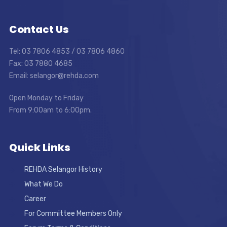
Contact Us
Tel: 03 7806 4853 / 03 7806 4860
Fax: 03 7880 4685
Email: selangor@rehda.com
Open Monday to Friday
From 9:00am to 6:00pm.
Quick Links
REHDA Selangor History
What We Do
Career
For Committee Members Only