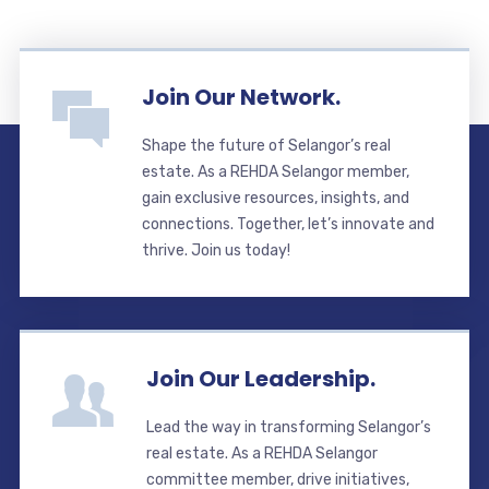
Join Our Network.
Shape the future of Selangor’s real
estate. As a REHDA Selangor member,
gain exclusive resources, insights, and
connections. Together, let’s innovate and
thrive. Join us today!
Join Our Leadership.
Lead the way in transforming Selangor’s
real estate. As a REHDA Selangor
committee member, drive initiatives,