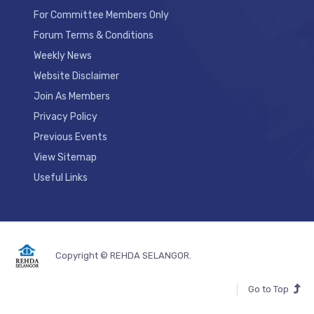
For Committee Members Only
Forum Terms & Conditions
Weekly News
Website Disclaimer
Join As Members
Privacy Policy
Previous Events
View Sitemap
Useful Links
Copyright © REHDA SELANGOR.
Go to Top