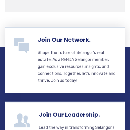
Join Our Network.
Shape the future of Selangor’s real
estate. As a REHDA Selangor member,
gain exclusive resources, insights, and
connections. Together, let’s innovate and
thrive. Join us today!
Join Our Leadership.
Lead the way in transforming Selangor’s