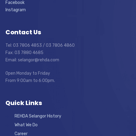
Facebook
Instagram
Contact Us
Tel: 03 7806 4853 / 03 7806 4860
Fax: 03 7880 4685
Email: selangor@rehda.com
Open Monday to Friday
From 9:00am to 6:00pm.
Quick Links
REHDA Selangor History
What We Do
Career