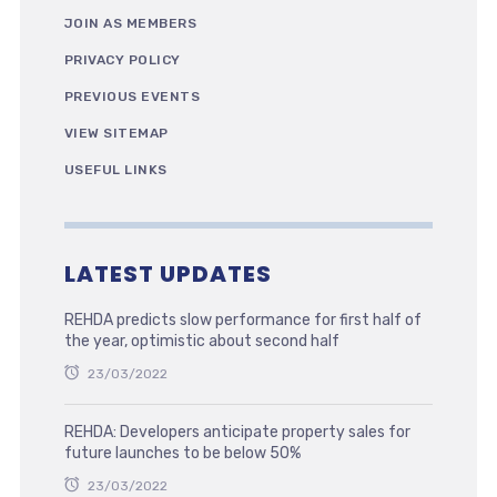
JOIN AS MEMBERS
PRIVACY POLICY
PREVIOUS EVENTS
VIEW SITEMAP
USEFUL LINKS
LATEST UPDATES
REHDA predicts slow performance for first half of
the year, optimistic about second half
23/03/2022
REHDA: Developers anticipate property sales for
future launches to be below 50%
23/03/2022