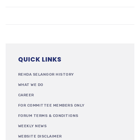
QUICK LINKS
REHDA SELANGOR HISTORY
WHAT WE DO
CAREER
FOR COMMITTEE MEMBERS ONLY
FORUM TERMS & CONDITIONS
WEEKLY NEWS
WEBSITE DISCLAIMER