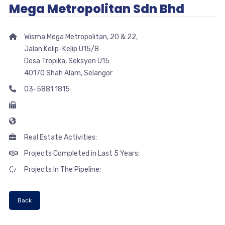
Mega Metropolitan Sdn Bhd
Wisma Mega Metropolitan, 20 & 22,
Jalan Kelip-Kelip U15/8
Desa Tropika, Seksyen U15
40170 Shah Alam, Selangor
03-5881 1815
Real Estate Activities:
Projects Completed in Last 5 Years:
Projects In The Pipeline:
Back