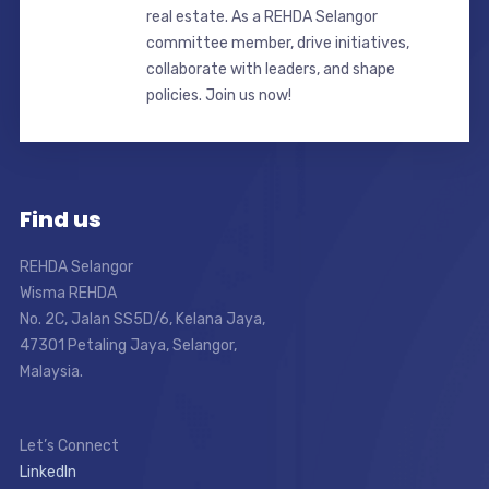
real estate. As a REHDA Selangor
committee member, drive initiatives,
collaborate with leaders, and shape
policies. Join us now!
Find us
REHDA Selangor
Wisma REHDA
No. 2C, Jalan SS5D/6, Kelana Jaya,
47301 Petaling Jaya, Selangor,
Malaysia.
Let’s Connect
LinkedIn