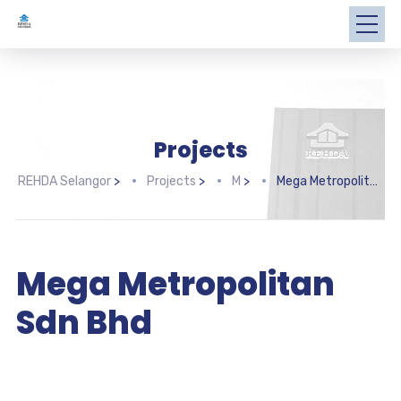
Projects
REHDA Selangor
>
Projects
>
M
>
Mega Metropolitan Sdn Bhd
Mega Metropolitan
Sdn Bhd