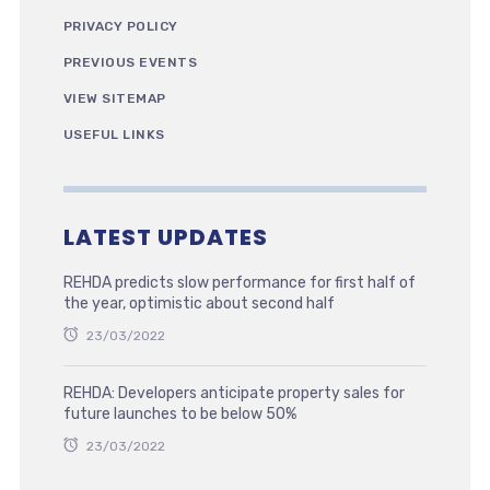
PRIVACY POLICY
PREVIOUS EVENTS
VIEW SITEMAP
USEFUL LINKS
LATEST UPDATES
REHDA predicts slow performance for first half of
the year, optimistic about second half
23/03/2022
REHDA: Developers anticipate property sales for
future launches to be below 50%
23/03/2022