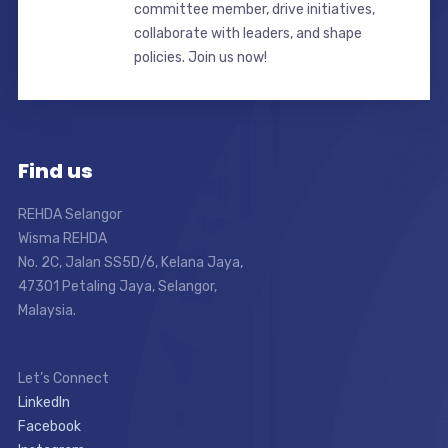
committee member, drive initiatives,
collaborate with leaders, and shape
policies. Join us now!
Find us
REHDA Selangor
Wisma REHDA
No. 2C, Jalan SS5D/6, Kelana Jaya,
47301 Petaling Jaya, Selangor,
Malaysia.
Let’s Connect
LinkedIn
Facebook