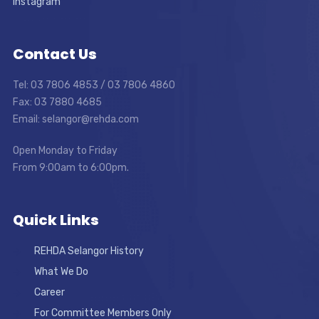
Instagram
Contact Us
Tel: 03 7806 4853 / 03 7806 4860
Fax: 03 7880 4685
Email: selangor@rehda.com
Open Monday to Friday
From 9:00am to 6:00pm.
Quick Links
REHDA Selangor History
What We Do
Career
For Committee Members Only