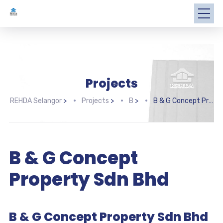
Projects
REHDA Selangor
>
Projects
>
B
>
B & G Concept Property Sdn Bhd
B & G Concept
Property Sdn Bhd
B & G Concept Property Sdn Bhd