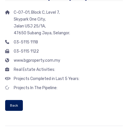
C-07-01, Block C, Level 7,
Skypark One City,
Jalan USJ 25/1A,
47650 Subang Jaya, Selangor.
03-5115 1118
03-5115 1122
www.bgproperty.com.my
Real Estate Activities:
Projects Completed in Last 5 Years:
Projects In The Pipeline:
Back