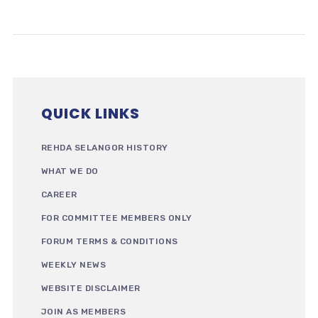
QUICK LINKS
REHDA SELANGOR HISTORY
WHAT WE DO
CAREER
FOR COMMITTEE MEMBERS ONLY
FORUM TERMS & CONDITIONS
WEEKLY NEWS
WEBSITE DISCLAIMER
JOIN AS MEMBERS