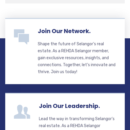
Join Our Network.
Shape the future of Selangor’s real
estate. As a REHDA Selangor member,
gain exclusive resources, insights, and
connections. Together, let’s innovate and
thrive. Join us today!
Join Our Leadership.
Lead the way in transforming Selangor’s
real estate. As a REHDA Selangor