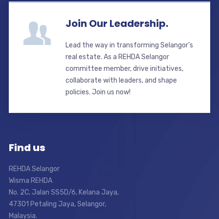
Join Our Leadership.
Lead the way in transforming Selangor’s
real estate. As a REHDA Selangor
committee member, drive initiatives,
collaborate with leaders, and shape
policies. Join us now!
Find us
REHDA Selangor
Wisma REHDA
No. 2C, Jalan SS5D/6, Kelana Jaya,
47301 Petaling Jaya, Selangor,
Malaysia.