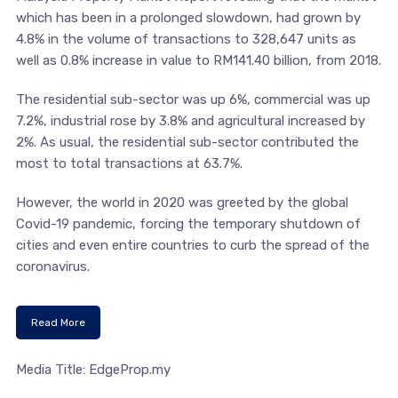
which has been in a prolonged slowdown, had grown by
4.8% in the volume of transactions to 328,647 units as
well as 0.8% increase in value to RM141.40 billion, from 2018.
The residential sub-sector was up 6%, commercial was up
7.2%, industrial rose by 3.8% and agricultural increased by
2%. As usual, the residential sub-sector contributed the
most to total transactions at 63.7%.
However, the world in 2020 was greeted by the global
Covid-19 pandemic, forcing the temporary shutdown of
cities and even entire countries to curb the spread of the
coronavirus.
Read More
Media Title: EdgeProp.my