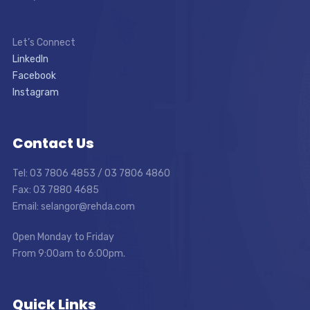
Let’s Connect
LinkedIn
Facebook
Instagram
Contact Us
Tel: 03 7806 4853 / 03 7806 4860
Fax: 03 7880 4685
Email: selangor@rehda.com
Open Monday to Friday
From 9:00am to 6:00pm.
Quick Links