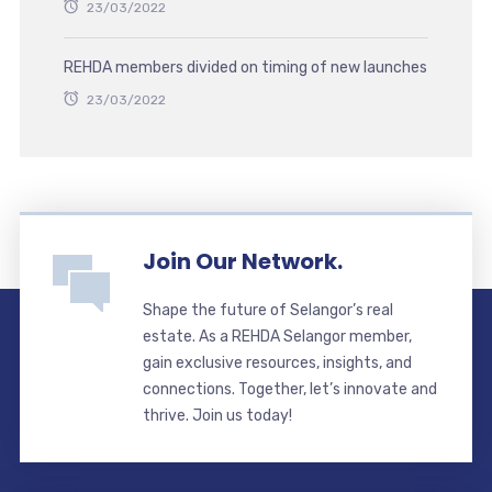
23/03/2022
REHDA members divided on timing of new launches
23/03/2022
Join Our Network.
Shape the future of Selangor’s real
estate. As a REHDA Selangor member,
gain exclusive resources, insights, and
connections. Together, let’s innovate and
thrive. Join us today!