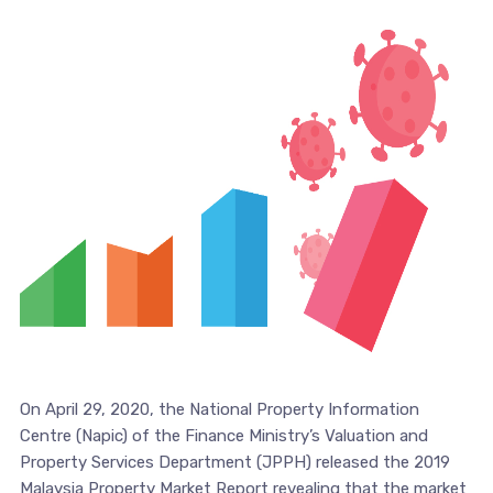
On April 29, 2020, the National Property Information
Centre (Napic) of the Finance Ministry’s Valuation and
Property Services Department (JPPH) released the 2019
Malaysia Property Market Report revealing that the market