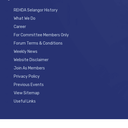
REHDA Selangor History
What We Do
Career
For Committee Members Only
Forum Terms & Conditions
Weekly News
Website Disclaimer
Join As Members
Privacy Policy
Previous Events
View Sitemap
Useful Links