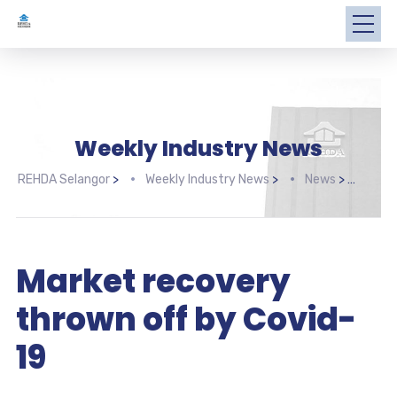
Weekly Industry News
REHDA Selangor
>
Weekly Industry News
>
News
>
Mark
Market recovery
thrown off by Covid-
19