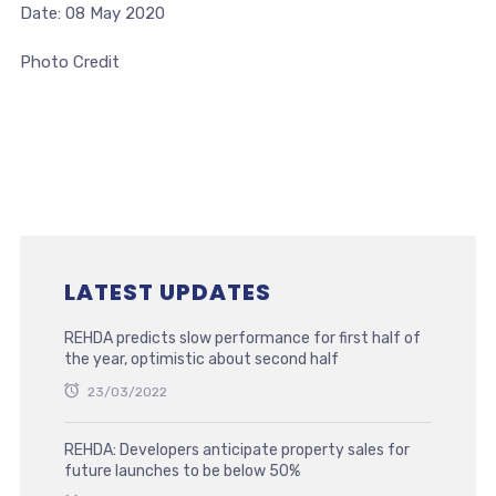
Date: 08 May 2020
Photo Credit
LATEST UPDATES
REHDA predicts slow performance for first half of
the year, optimistic about second half
23/03/2022
REHDA: Developers anticipate property sales for
future launches to be below 50%