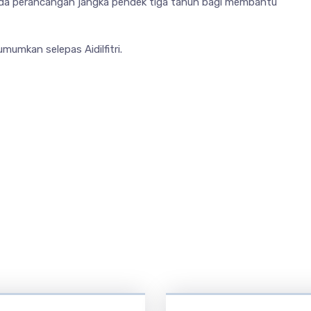
pada perancangan jangka pendek tiga tahun bagi membantu
mumkan selepas Aidilfitri.