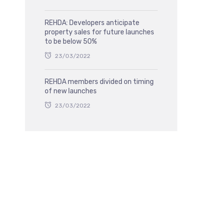
REHDA: Developers anticipate
property sales for future launches
to be below 50%
23/03/2022
REHDA members divided on timing
of new launches
23/03/2022