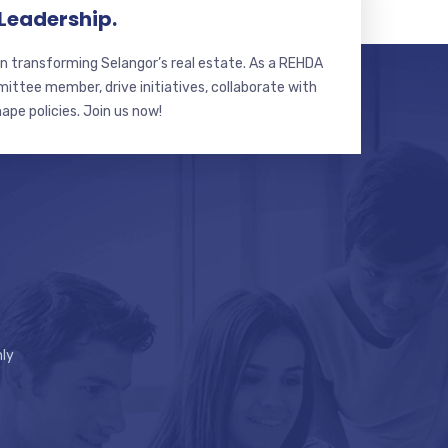
 Leadership.
n transforming Selangor’s real estate. As a REHDA
ttee member, drive initiatives, collaborate with
hape policies. Join us now!
ly