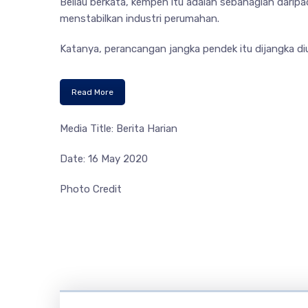
Beliau berkata, kempen itu adalah sebahagian dari
menstabilkan industri perumahan.
Katanya, perancangan jangka pendek itu dijangka diu
Read More
Media Title: Berita Harian
Date: 16 May 2020
Photo Credit