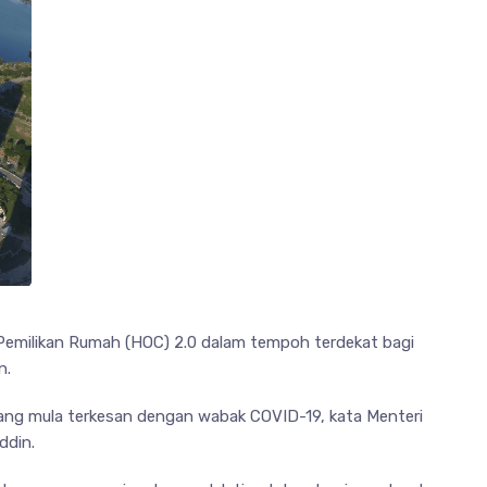
emilikan Rumah (HOC) 2.0 dalam tempoh terdekat bagi
n.
yang mula terkesan dengan wabak COVID-19, kata Menteri
ddin.