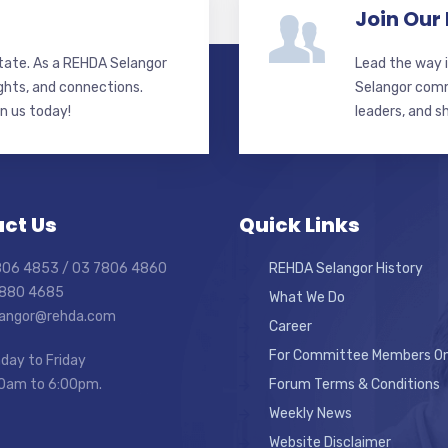
Join Our
state. As a REHDA Selangor
Lead the way i
ghts, and connections.
Selangor commi
in us today!
leaders, and s
ct Us
Quick Links
7806 4853 / 03 7806 4860
REHDA Selangor History
7880 4685
What We Do
elangor@rehda.com
Career
For Committee Members On
day to Friday
0am to 6:00pm.
Forum Terms & Conditions
Weekly News
Website Disclaimer