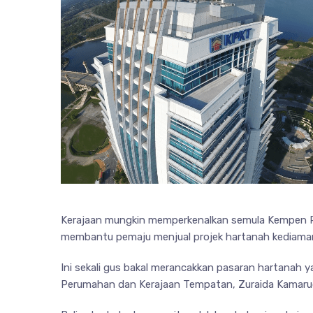
Kerajaan mungkin memperkenalkan semula Kempen P
membantu pemaju menjual projek hartanah kediama
Ini sekali gus bakal merancakkan pasaran hartanah 
Perumahan dan Kerajaan Tempatan, Zuraida Kamaru