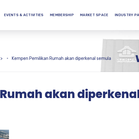
EVENTS & ACTIVITIES
MEMBERSHIP
MARKET SPACE
INDUSTRY P
>
Kempen Pemilikan Rumah akan diperkenal semula
 Rumah akan diperkena