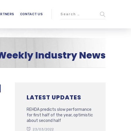
ARTNERS
CONTACT US
Weekly Industry News
l
LATEST UPDATES
REHDA predicts slow performance
for first half of the year, optimistic
about second half
23/03/2022