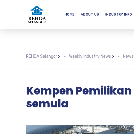
HOME
ABOUT US
INDUSTRY INFO
REHDA Selangor
>
Weekly Industry News
>
News
Kempen Pemilikan
semula