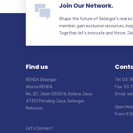
Join Our Network.
Shape the future of Selangor’s real e
member, gain exclusive resources, insi
Together, let’s innovate and thrive. Jo
Find us
Conta
REHDA Selangor
Tel: 03 
Wisma REHDA
Fax: 03 
No. 2C, Jalan SS5D/6, Kelana Jaya,
Email: s
47301 Petaling Jaya, Selangor,
Open Mon
Malaysia.
From 9:0
Let’s Connect