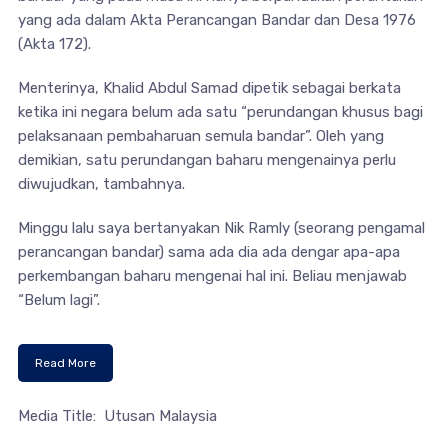
yang ada dalam Akta Perancangan Bandar dan Desa 1976
(Akta 172).
Menterinya, Khalid Abdul Samad dipetik sebagai berkata
ketika ini negara belum ada satu “perundangan khusus bagi
pelaksanaan pembaharuan semula bandar”. Oleh yang
demikian, satu perundangan baharu mengenainya perlu
diwujudkan, tambahnya.
Minggu lalu saya bertanyakan Nik Ramly (seorang pengamal
perancangan bandar) sama ada dia ada dengar apa-apa
perkembangan baharu mengenai hal ini. Beliau menjawab
“Belum lagi”.
Read More
Media Title: Utusan Malaysia