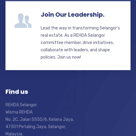
Join Our Leadership.
Lead the way in transforming Selangor’s
real estate. As a REHDA Selangor
committee member, drive initiatives,
collaborate with leaders, and shape
policies. Join us now!
Find us
REHDA Selangor
Wisma REHDA
No. 2C, Jalan SS5D/6, Kelana Jaya,
47301 Petaling Jaya, Selangor,
Malaysia.