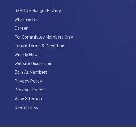
REHDA Selangor History
What We Do
Career
For Committee Members Only
Forum Terms & Conditions
Weekly News
Website Disclaimer
Join As Members
Privacy Policy
Previous Events
View Sitemap
Useful Links