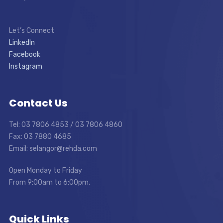
Let’s Connect
LinkedIn
Facebook
Instagram
Contact Us
Tel: 03 7806 4853 / 03 7806 4860
Fax: 03 7880 4685
Email: selangor@rehda.com
Open Monday to Friday
From 9:00am to 6:00pm.
Quick Links