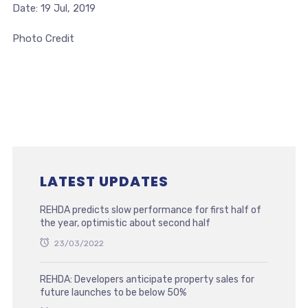
Date: 19 Jul, 2019
Photo Credit
LATEST UPDATES
REHDA predicts slow performance for first half of
the year, optimistic about second half
23/03/2022
REHDA: Developers anticipate property sales for
future launches to be below 50%