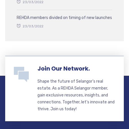
23/03/2022
REHDA members divided on timing of new launches
23/03/2022
Join Our Network.
Shape the future of Selangor’s real
estate. As a REHDA Selangor member,
gain exclusive resources, insights, and
connections. Together, let’s innovate and
thrive. Join us today!