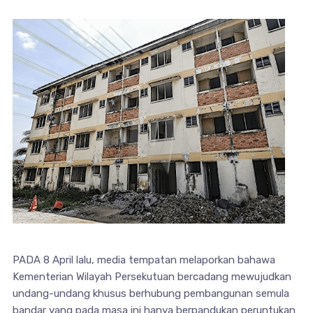
PADA 8 April lalu, media tempatan melaporkan bahawa
Kementerian Wilayah Persekutuan bercadang mewujudkan
undang-undang khusus berhubung pembangunan semula
bandar yang pada masa ini hanya berpandukan peruntukan