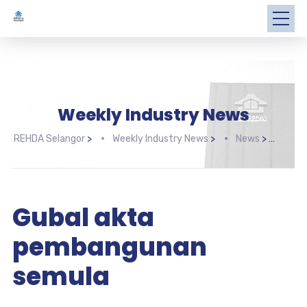
Weekly Industry News
REHDA Selangor
>
Weekly Industry News
>
News
>
Gub
Gubal akta
pembangunan
semula