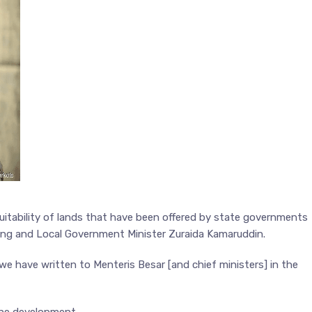
uitability of lands that have been offered by state governments
ing and Local Government Minister Zuraida Kamaruddin.
we have written to Menteris Besar [and chief ministers] in the