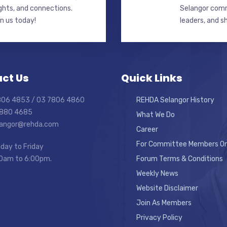
ghts, and connections.
Selangor commi
in us today!
leaders, and s
ct Us
Quick Links
7806 4853 / 03 7806 4860
REHDA Selangor History
7880 4685
What We Do
elangor@rehda.com
Career
For Committee Members On
day to Friday
0am to 6:00pm.
Forum Terms & Conditions
Weekly News
Website Disclaimer
Join As Members
Privacy Policy