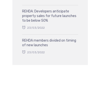
REHDA: Developers anticipate
property sales for future launches
to be below 50%
23/03/2022
REHDA members divided on timing
of new launches
23/03/2022