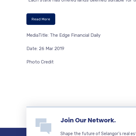
“Each state has offered lands deemed suitable for 
Read More
MediaTitle: The Edge Financial Daily
Date: 26 Mar 2019
Photo Credit
Join Our Network.
Shape the future of Selangor’s real e