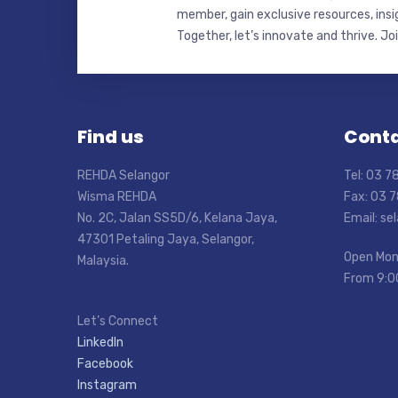
member, gain exclusive resources, insi
Together, let’s innovate and thrive. Jo
Find us
Conta
REHDA Selangor
Tel: 03 
Wisma REHDA
Fax: 03 
No. 2C, Jalan SS5D/6, Kelana Jaya,
Email: s
47301 Petaling Jaya, Selangor,
Open Mon
Malaysia.
From 9:0
Let’s Connect
LinkedIn
Facebook
Instagram