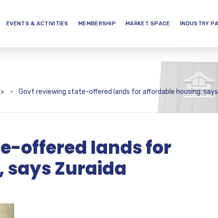
EVENTS & ACTIVITIES
MEMBERSHIP
MARKET SPACE
INDUSTRY P
>
Govt reviewing state-offered lands for affordable housing, says
e-offered lands for
, says Zuraida