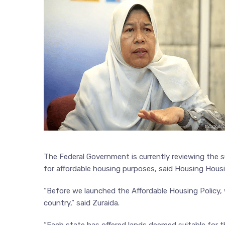
The Federal Government is currently reviewing the s
for affordable housing purposes, said Housing Hous
“Before we launched the Affordable Housing Policy, 
country,” said Zuraida.