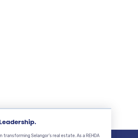
 Leadership.
n transforming Selangor’s real estate. As a REHDA