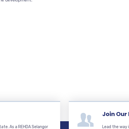
the development.
Join Our
state. As a REHDA Selangor
Lead the way i