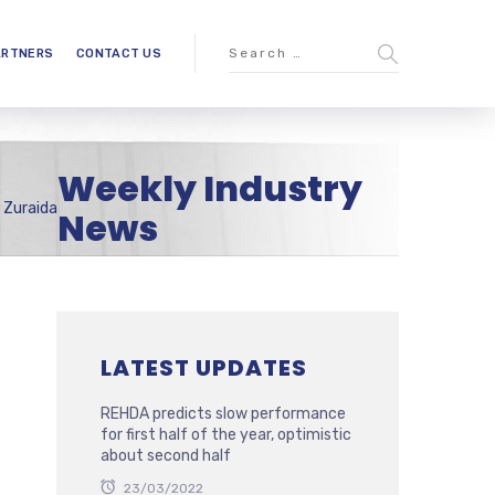
ARTNERS
CONTACT US
Weekly Industry
 Zuraida
News
LATEST UPDATES
REHDA predicts slow performance
for first half of the year, optimistic
about second half
23/03/2022