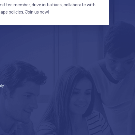
ttee member, drive initiatives, collaborate with
hape policies. Join us now!
ly