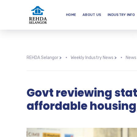
HOME
ABOUT US
INDUSTRY INFO
REHDA Selangor
>
Weekly Industry News
>
News
Govt reviewing stat
affordable housing