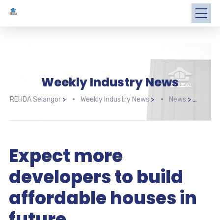
Weekly Industry News
REHDA Selangor
>
Weekly Industry News
>
News
>
Expe
Expect more
developers to build
affordable houses in
future