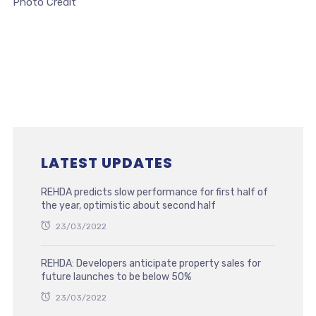
Photo Credit
LATEST UPDATES
REHDA predicts slow performance for first half of
the year, optimistic about second half
23/03/2022
REHDA: Developers anticipate property sales for
future launches to be below 50%
23/03/2022