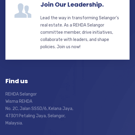
Join Our Leadership.
Lead the way in transforming Selangor’s
real estate. As a REHDA Selangor
committee member, drive initiatives,
collaborate with leaders, and shape
policies. Join us now!
Find us
REHDA Selangor
Wisma REHDA
No. 2C, Jalan SS5D/6, Kelana Jaya,
47301 Petaling Jaya, Selangor,
Malaysia.