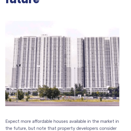
Expect more affordable houses available in the market in
the future, but note that property developers consider