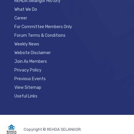
REHDA Selangor History
What We Do
Career
For Committee Members Only
Forum Terms & Conditions
Weekly News
Website Disclaimer
Join As Members
Privacy Policy
Previous Events
View Sitemap
Useful Links
Copyright © REHDA SELANGOR.