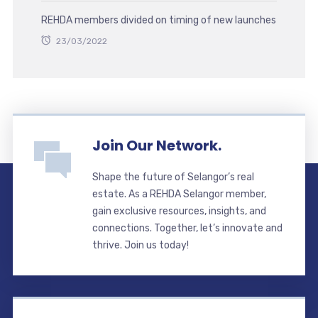
REHDA members divided on timing of new launches
23/03/2022
Join Our Network.
Shape the future of Selangor’s real
estate. As a REHDA Selangor member,
gain exclusive resources, insights, and
connections. Together, let’s innovate and
thrive. Join us today!