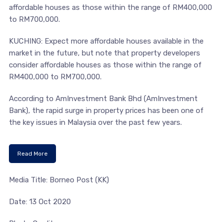
affordable houses as those within the range of RM400,000
to RM700,000.
KUCHING: Expect more affordable houses available in the
market in the future, but note that property developers
consider affordable houses as those within the range of
RM400,000 to RM700,000.
According to AmInvestment Bank Bhd (AmInvestment
Bank), the rapid surge in property prices has been one of
the key issues in Malaysia over the past few years.
Read More
Media Title: Borneo Post (KK)
Date: 13 Oct 2020