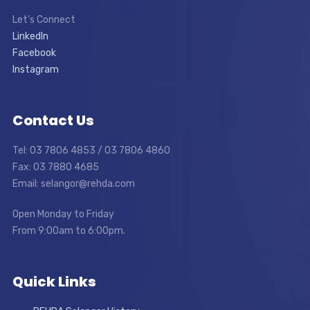
Let’s Connect
LinkedIn
Facebook
Instagram
Contact Us
Tel: 03 7806 4853 / 03 7806 4860
Fax: 03 7880 4685
Email: selangor@rehda.com
Open Monday to Friday
From 9:00am to 6:00pm.
Quick Links