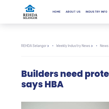
HOME
ABOUT US
INDUSTRY INFO
REHDA Selangor
>
Weekly Industry News
>
News
Builders need prote
says HBA