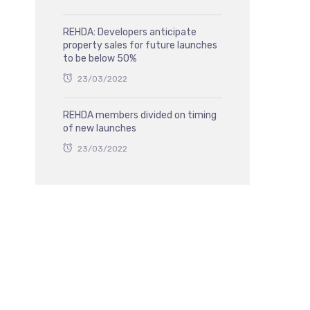
REHDA: Developers anticipate
property sales for future launches
to be below 50%
23/03/2022
REHDA members divided on timing
of new launches
23/03/2022