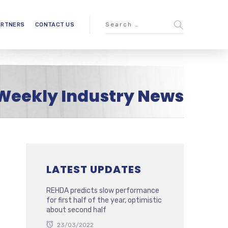
ARTNERS
CONTACT US
Weekly Industry News
LATEST UPDATES
REHDA predicts slow performance
for first half of the year, optimistic
about second half
23/03/2022