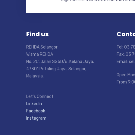
Find us
Conta
REHDA Selangor
Tel: 03 
Wisma REHDA
Fax: 03 
No. 2C, Jalan SS5D/6, Kelana Jaya,
Email: s
47301 Petaling Jaya, Selangor,
Open Mon
Malaysia.
From 9:0
Let’s Connect
LinkedIn
Facebook
Instagram