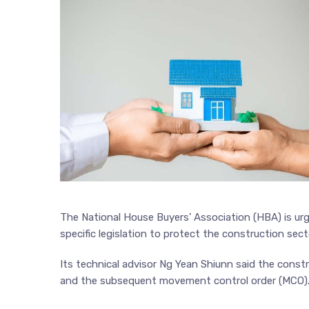
The National House Buyers’ Association (HBA) is ur
specific legislation to protect the construction sect
Its technical advisor Ng Yean Shiunn said the const
and the subsequent movement control order (MCO)