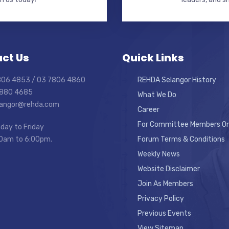
ct Us
Quick Links
7806 4853 / 03 7806 4860
REHDA Selangor History
7880 4685
What We Do
elangor@rehda.com
Career
For Committee Members On
day to Friday
0am to 6:00pm.
Forum Terms & Conditions
Weekly News
Website Disclaimer
Join As Members
Privacy Policy
Previous Events
View Sitemap