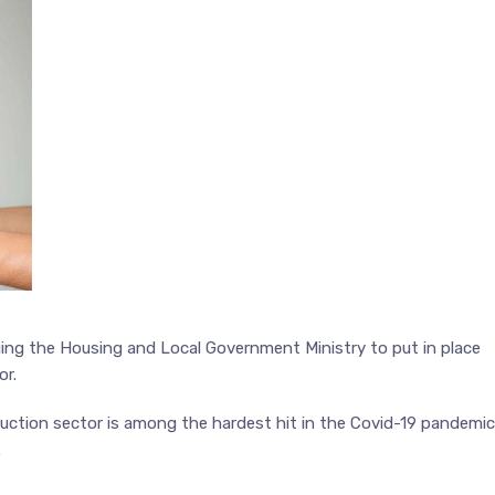
ging the Housing and Local Government Ministry to put in place
or.
ruction sector is among the hardest hit in the Covid-19 pandemic
.