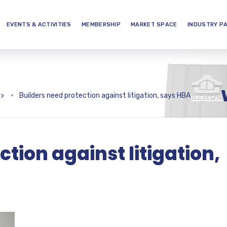
EVENTS & ACTIVITIES
MEMBERSHIP
MARKET SPACE
INDUSTRY P
>
Builders need protection against litigation, says HBA
ction against litigation,