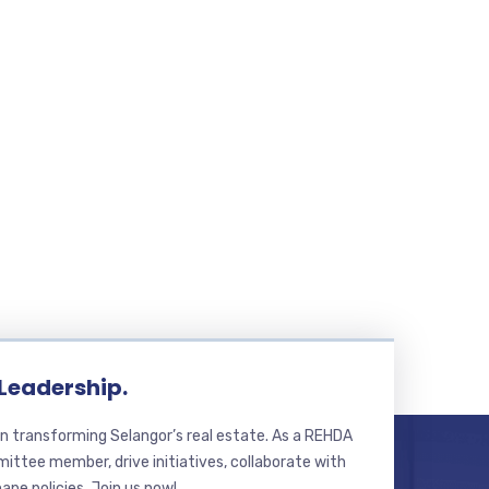
 Leadership.
n transforming Selangor’s real estate. As a REHDA
ttee member, drive initiatives, collaborate with
hape policies. Join us now!