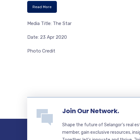
Read More
Media Title: The Star
Date: 23 Apr 2020
Photo Credit
Join Our Network.
Shape the future of Selangor’s real e
member, gain exclusive resources, insi
Together, let’s innovate and thrive. Jo