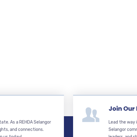
Join Our
state. As a REHDA Selangor
Lead the way i
ghts, and connections.
Selangor commi
in us today!
leaders, and s