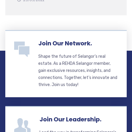
23/03/2022
Join Our Network.
Shape the future of Selangor’s real
estate. As a REHDA Selangor member,
gain exclusive resources, insights, and
connections. Together, let’s innovate and
thrive. Join us today!
Join Our Leadership.