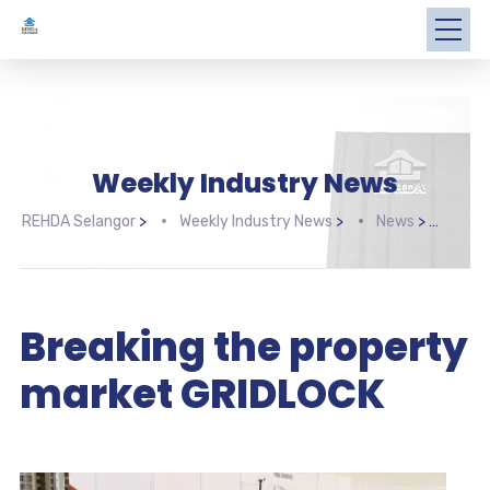
Weekly Industry News
REHDA Selangor
>
Weekly Industry News
>
News
>
Brea
Breaking the property
market GRIDLOCK