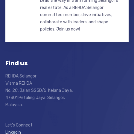
Lead the way in transforming Selangor’s
real estate. As a REHDA Selangor
committee member, drive initiatives,
collaborate with leaders, and shape
policies. Join us now!
Find us
REHDA Selangor
Wisma REHDA
No. 2C, Jalan SS5D/6, Kelana Jaya,
47301 Petaling Jaya, Selangor,
Malaysia.
Let’s Connect
LinkedIn