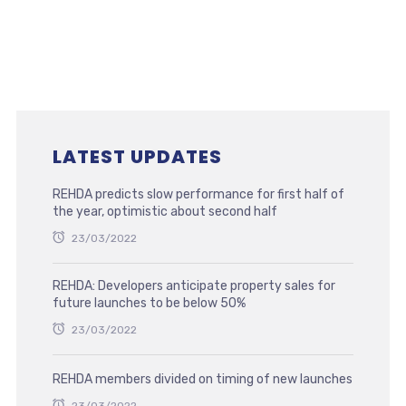
LATEST UPDATES
REHDA predicts slow performance for first half of
the year, optimistic about second half
23/03/2022
REHDA: Developers anticipate property sales for
future launches to be below 50%
23/03/2022
REHDA members divided on timing of new launches