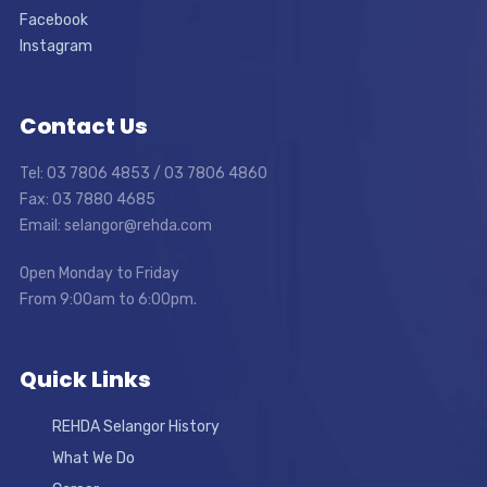
Facebook
Instagram
Contact Us
Tel: 03 7806 4853 / 03 7806 4860
Fax: 03 7880 4685
Email: selangor@rehda.com
Open Monday to Friday
From 9:00am to 6:00pm.
Quick Links
REHDA Selangor History
What We Do