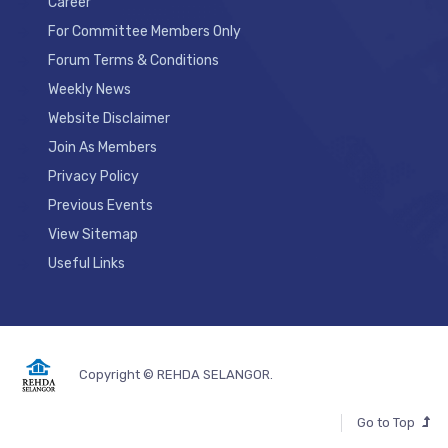
Career
For Committee Members Only
Forum Terms & Conditions
Weekly News
Website Disclaimer
Join As Members
Privacy Policy
Previous Events
View Sitemap
Useful Links
Copyright © REHDA SELANGOR.
Go to Top