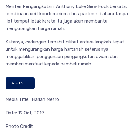
Menteri Pengangkutan, Anthony Loke Siew Fook berkata,
pembinaan unit kondominium dan apartmen baharu tanpa
lot tempat letak kereta itu juga akan membantu
mengurangkan harga rumah.
Katanya, cadangan terbabit dilihat antara langkah tepat
untuk mengurangkan harga hartanah seterusnya
menggalakkan penggunaan pengangkutan awam dan
memberi manfaat kepada pembeli rumah.
Read More
Media Title: Harian Metro
Date: 19 Oct, 2019
Photo Credit