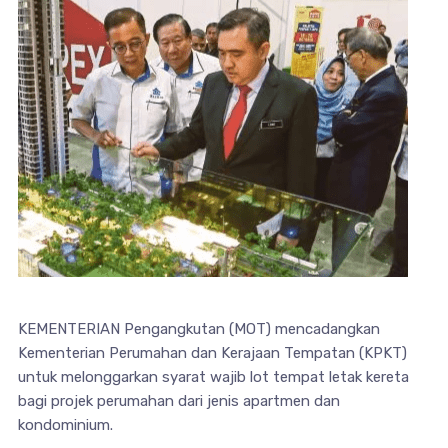
KEMENTERIAN Pengangkutan (MOT) mencadangkan
Kementerian Perumahan dan Kerajaan Tempatan (KPKT)
untuk melonggarkan syarat wajib lot tempat letak kereta
bagi projek perumahan dari jenis apartmen dan
kondominium.