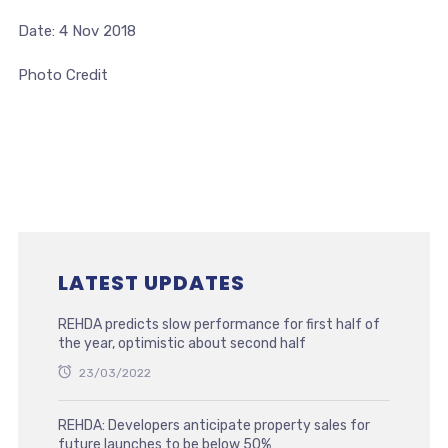
Date: 4 Nov 2018
Photo Credit
LATEST UPDATES
REHDA predicts slow performance for first half of
the year, optimistic about second half
23/03/2022
REHDA: Developers anticipate property sales for
future launches to be below 50%