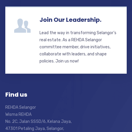
Join Our Leadership.
Lead the way in transforming Selangor’s
real estate. As a REHDA Selangor
committee member, drive initiatives,
collaborate with leaders, and shape
policies. Join us now!
Find us
REHDA Selangor
Wisma REHDA
No. 2C, Jalan SS5D/6, Kelana Jaya,
47301 Petaling Jaya, Selangor,