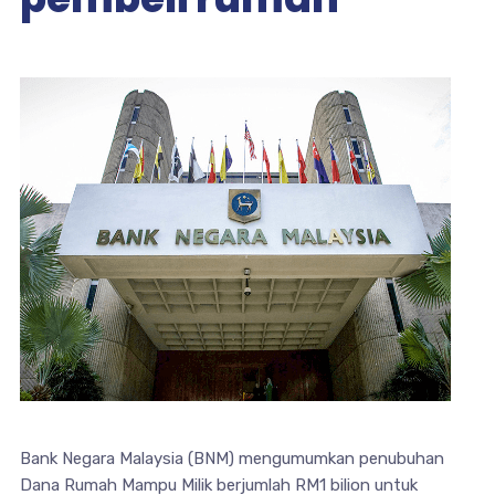
Bank Negara Malaysia (BNM) mengumumkan penubuhan
Dana Rumah Mampu Milik berjumlah RM1 bilion untuk