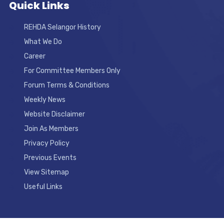
Quick Links
REHDA Selangor History
What We Do
Career
For Committee Members Only
Forum Terms & Conditions
Weekly News
Website Disclaimer
Join As Members
Privacy Policy
Previous Events
View Sitemap
Useful Links