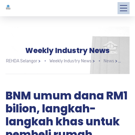
Weekly Industry News
REHDA Selangor
>
Weekly Industry News
>
News
>
BNM 
BNM umum dana RM1
bilion, langkah-
langkah khas untuk
pembeli rumah