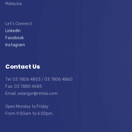
Malaysia.
Let’s Connect
LinkedIn
Facebook
Instagram
Contact Us
Tel: 03 7806 4853 / 03 7806 4860
Fax: 03 7880 4685
Email: selangor@rehda.com
Open Monday to Friday
From 9:00am to 6:00pm.