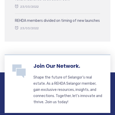
23/03/2022
REHDA members divided on timing of new launches
23/03/2022
Join Our Network.
Shape the future of Selangor’s real
estate. As a REHDA Selangor member,
gain exclusive resources, insights, and
connections. Together, let’s innovate and
thrive. Join us today!