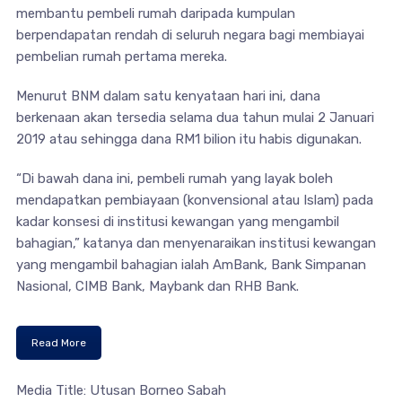
membantu pembeli rumah daripada kumpulan
berpendapatan rendah di seluruh negara bagi membiayai
pembelian rumah pertama mereka.
Menurut BNM dalam satu kenyataan hari ini, dana
berkenaan akan tersedia selama dua tahun mulai 2 Januari
2019 atau sehingga dana RM1 bilion itu habis digunakan.
“Di bawah dana ini, pembeli rumah yang layak boleh
mendapatkan pembiayaan (konvensional atau Islam) pada
kadar konsesi di institusi kewangan yang mengambil
bahagian,” katanya dan menyenaraikan institusi kewangan
yang mengambil bahagian ialah AmBank, Bank Simpanan
Nasional, CIMB Bank, Maybank dan RHB Bank.
Read More
Media Title: Utusan Borneo Sabah