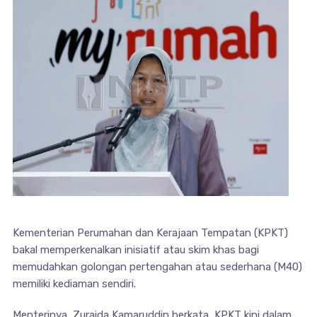
Kementerian Perumahan dan Kerajaan Tempatan (KPKT)
bakal memperkenalkan inisiatif atau skim khas bagi
memudahkan golongan pertengahan atau sederhana (M40)
memiliki kediaman sendiri.
Menterinya, Zuraida Kamaruddin berkata, KPKT kini dalam