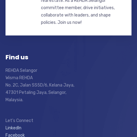
real estate. As a REHDA Selangor
committee member, drive initiatives,
collaborate with leaders, and shape
policies. Join us now!
Find us
REHDA Selangor
Wisma REHDA
No. 2C, Jalan SS5D/6, Kelana Jaya,
47301 Petaling Jaya, Selangor,
Malaysia.
Let’s Connect
LinkedIn
Facebook