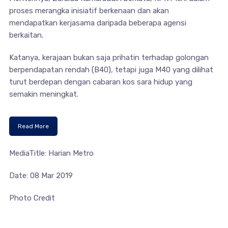
proses merangka inisiatif berkenaan dan akan
mendapatkan kerjasama daripada beberapa agensi
berkaitan.
Katanya, kerajaan bukan saja prihatin terhadap golongan
berpendapatan rendah (B40), tetapi juga M40 yang dilihat
turut berdepan dengan cabaran kos sara hidup yang
semakin meningkat.
Read More
MediaTitle: Harian Metro
Date: 08 Mar 2019
Photo Credit