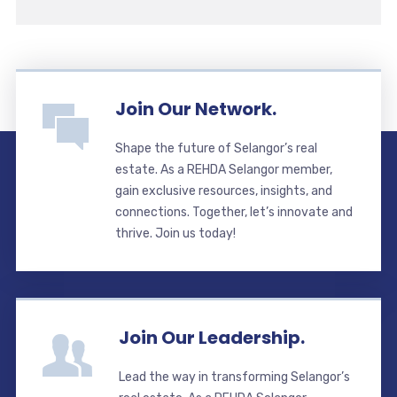
Join Our Network.
Shape the future of Selangor’s real
estate. As a REHDA Selangor member,
gain exclusive resources, insights, and
connections. Together, let’s innovate and
thrive. Join us today!
Join Our Leadership.
Lead the way in transforming Selangor’s