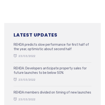
LATEST UPDATES
REHDA predicts slow performance for first half of
the year, optimistic about second half
23/03/2022
REHDA: Developers anticipate property sales for
future launches to be below 50%
23/03/2022
REHDA members divided on timing of new launches
23/03/2022