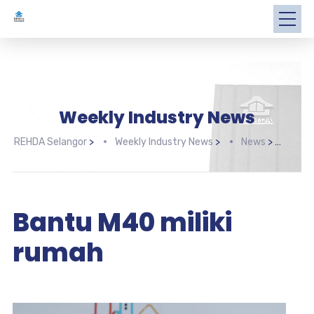
Weekly Industry News
REHDA Selangor
>
Weekly Industry News
>
News
>
Bant
Bantu M40 miliki
rumah