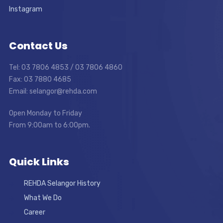
Instagram
Contact Us
Tel: 03 7806 4853 / 03 7806 4860
Fax: 03 7880 4685
Email: selangor@rehda.com
Open Monday to Friday
From 9:00am to 6:00pm.
Quick Links
REHDA Selangor History
What We Do
Career