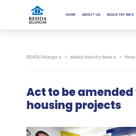
HOME
ABOUT US
INDUSTRY INFO
REHDA Selangor
>
Weekly Industry News
>
News
Act to be amended
housing projects