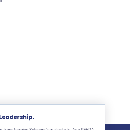
ak
 Leadership.
n transforming Selangor’s real estate. As a REHDA