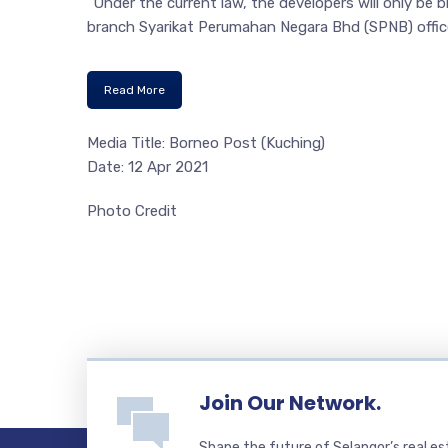
“Under the current law, the developers will only be 
branch Syarikat Perumahan Negara Bhd (SPNB) offic
Read More
Media Title: Borneo Post (Kuching)
Date: 12 Apr 2021
Photo Credit
Join Our Network.
Shape the future of Selangor’s real e