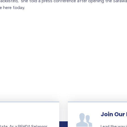
blacklisted,” she told a press conference after opening the Saraw
e here today.
Join Our
state. As a REHDA Selangor
Lead the way i