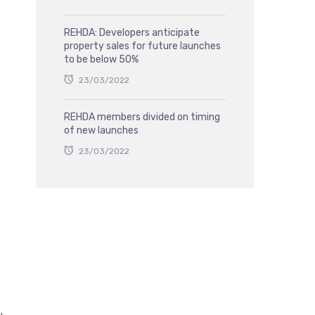
REHDA: Developers anticipate
property sales for future launches
to be below 50%
23/03/2022
REHDA members divided on timing
of new launches
23/03/2022