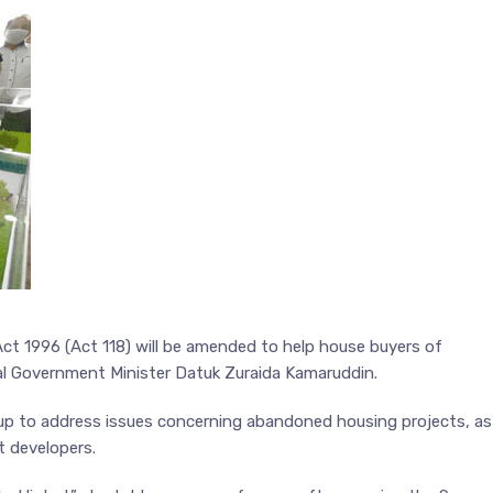
t 1996 (Act 118) will be amended to help house buyers of
l Government Minister Datuk Zuraida Kamaruddin.
up to address issues concerning abandoned housing projects, as
t developers.