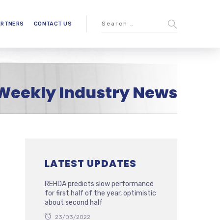
ARTNERS
CONTACT US
Weekly Industry News
LATEST UPDATES
REHDA predicts slow performance
for first half of the year, optimistic
about second half
23/03/2022