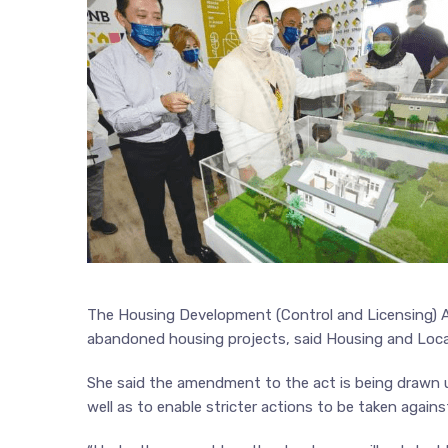
The Housing Development (Control and Licensing) Ac
abandoned housing projects, said Housing and Loca
She said the amendment to the act is being drawn 
well as to enable stricter actions to be taken agains