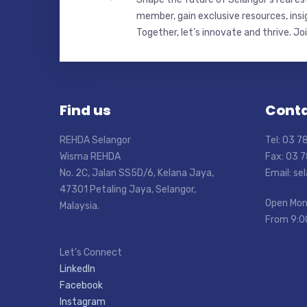
member, gain exclusive resources, insi
Together, let’s innovate and thrive. Jo
Find us
Conta
REHDA Selangor
Tel: 03 
Wisma REHDA
Fax: 03 
No. 2C, Jalan SS5D/6, Kelana Jaya,
Email: s
47301 Petaling Jaya, Selangor,
Open Mon
Malaysia.
From 9:0
Let’s Connect
LinkedIn
Facebook
Instagram