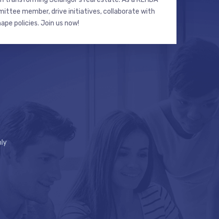
ttee member, drive initiatives, collaborate with
hape policies. Join us now!
ly