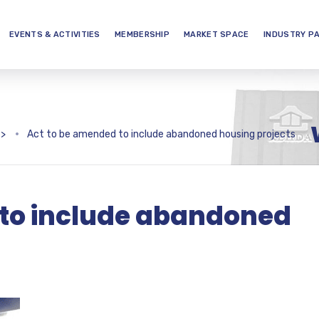
EVENTS & ACTIVITIES
MEMBERSHIP
MARKET SPACE
INDUSTRY P
>
Act to be amended to include abandoned housing projects
 to include abandoned