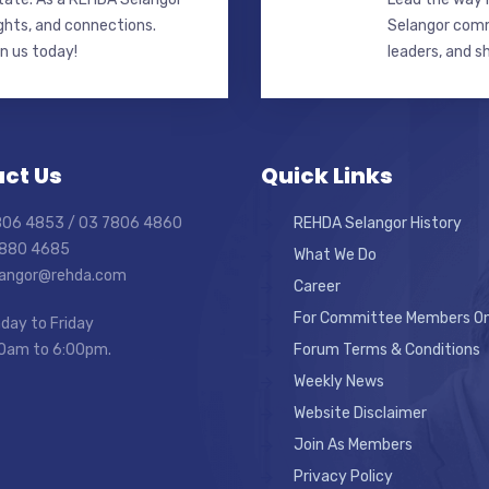
ghts, and connections.
Selangor commi
in us today!
leaders, and s
ct Us
Quick Links
7806 4853 / 03 7806 4860
REHDA Selangor History
7880 4685
What We Do
elangor@rehda.com
Career
For Committee Members On
day to Friday
0am to 6:00pm.
Forum Terms & Conditions
Weekly News
Website Disclaimer
Join As Members
Privacy Policy