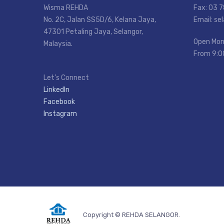
Wisma REHDA
Fax: 03 
No. 2C, Jalan SS5D/6, Kelana Jaya,
Email: s
47301 Petaling Jaya, Selangor,
Open Mon
Malaysia.
From 9:0
Let’s Connect
LinkedIn
Facebook
Instagram
Copyright © REHDA SELANGOR.