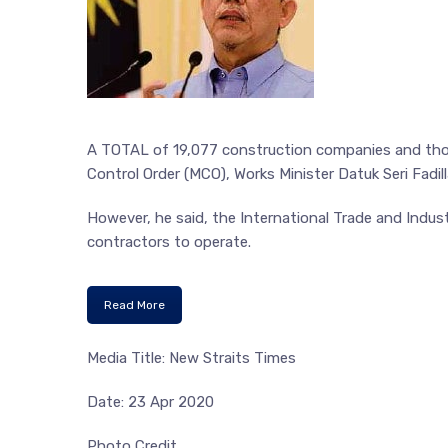
A TOTAL of 19,077 construction companies and tho
Control Order (MCO), Works Minister Datuk Seri Fadill
However, he said, the International Trade and Indust
contractors to operate.
Read More
Media Title: New Straits Times
Date: 23 Apr 2020
Photo Credit