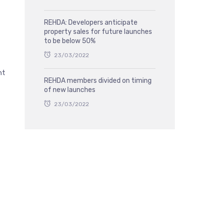
REHDA: Developers anticipate
property sales for future launches
to be below 50%
23/03/2022
nt
REHDA members divided on timing
of new launches
23/03/2022