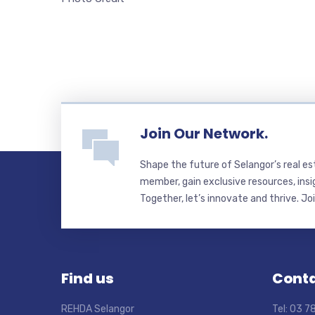
Join Our Network.
Shape the future of Selangor’s real e
member, gain exclusive resources, insi
Together, let’s innovate and thrive. Jo
Find us
Conta
REHDA Selangor
Tel: 03 