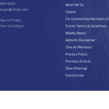
7880 4685
What We Do
elangor@rehda.com
Career
For Committee Members On
day to Friday
0am to 6:00pm.
Forum Terms & Conditions
Weekly News
Website Disclaimer
Join As Members
Privacy Policy
Previous Events
View Sitemap
Useful Links