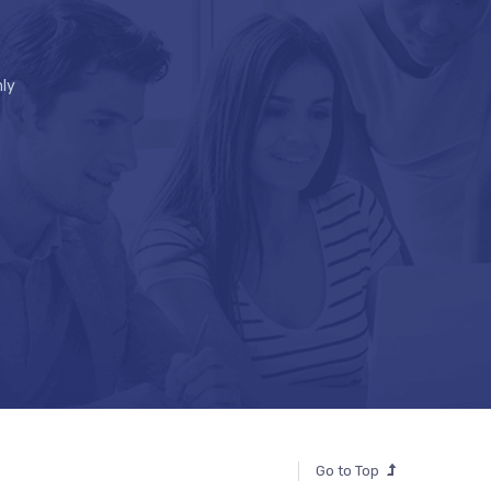
ly
Go to Top