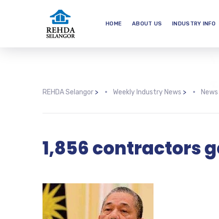
HOME
ABOUT US
INDUSTRY INFO
REHDA Selangor
>
Weekly Industry News
>
News
1,856 contractors g