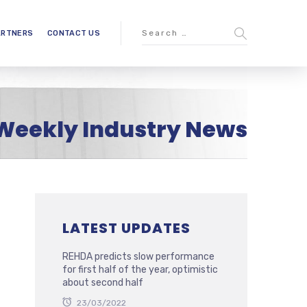
ARTNERS
CONTACT US
Weekly Industry News
LATEST UPDATES
REHDA predicts slow performance
for first half of the year, optimistic
about second half
23/03/2022