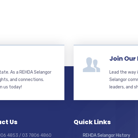
Join Our
state. As a REHDA Selangor
Lead the way i
ghts, and connections.
Selangor commi
in us today!
leaders, and s
ct Us
Quick Links
7806 4853 / 03 7806 4860
REHDA Selangor History