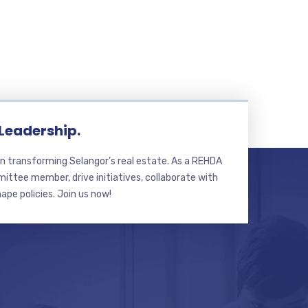
 Leadership.
n transforming Selangor’s real estate. As a REHDA
ttee member, drive initiatives, collaborate with
hape policies. Join us now!