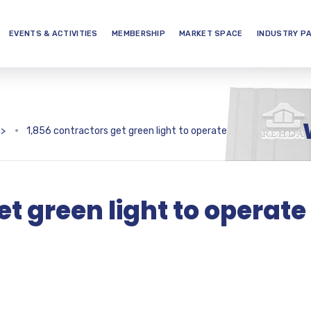
EVENTS & ACTIVITIES
MEMBERSHIP
MARKET SPACE
INDUSTRY P
>
1,856 contractors get green light to operate
et green light to operate