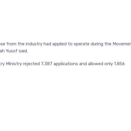
se from the industry had applied to operate during the Moveme
ah Yusof said.
ry Ministry rejected 7,387 applications and allowed only 1,856