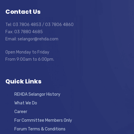
Contact Us
Tel: 03 7806 4853 / 03 7806 4860
Fax: 03 7880 4685
Email: selangor@rehda.com
Open Monday to Friday
From 9:00am to 6:00pm.
Quick Links
REHDA Selangor History
What We Do
Career
For Committee Members Only
Forum Terms & Conditions