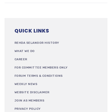
QUICK LINKS
REHDA SELANGOR HISTORY
WHAT WE DO
CAREER
FOR COMMITTEE MEMBERS ONLY
FORUM TERMS & CONDITIONS
WEEKLY NEWS
WEBSITE DISCLAIMER
JOIN AS MEMBERS
PRIVACY POLICY