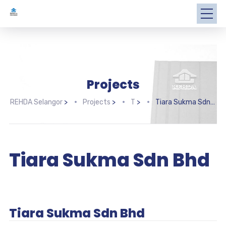
Projects
REHDA Selangor
>
Projects
>
T
>
Tiara Sukma Sdn Bhd
Tiara Sukma Sdn Bhd
Tiara Sukma Sdn Bhd