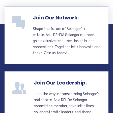
Join Our Network.
Shape the future of Selangor’s real
estate. As a REHDA Selangor member,
gain exclusive resources, insights, and
connections. Together, let’s innovate and
thrive. Join us today!
Join Our Leadership.
Lead the way in transforming Selangor’s
real estate. As a REHDA Selangor
committee member, drive initiatives,
collaborate with leaders, and shape