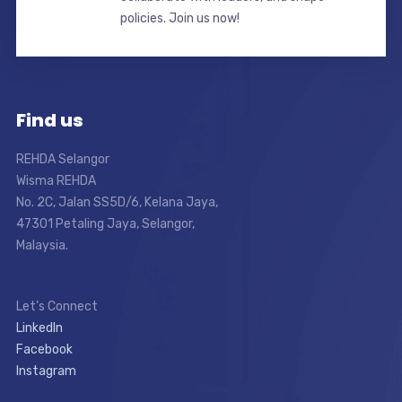
policies. Join us now!
Find us
REHDA Selangor
Wisma REHDA
No. 2C, Jalan SS5D/6, Kelana Jaya,
47301 Petaling Jaya, Selangor,
Malaysia.
Let’s Connect
LinkedIn
Facebook
Instagram