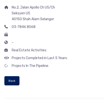
No.2, Jalan Apollo Ch U5/Ch
Seksyen U5
40150 Shah Alam Selangor
03-7846 8068
–
Real Estate Activities:
Projects Completed in Last 5 Years:
Projects In The Pipeline:
Back