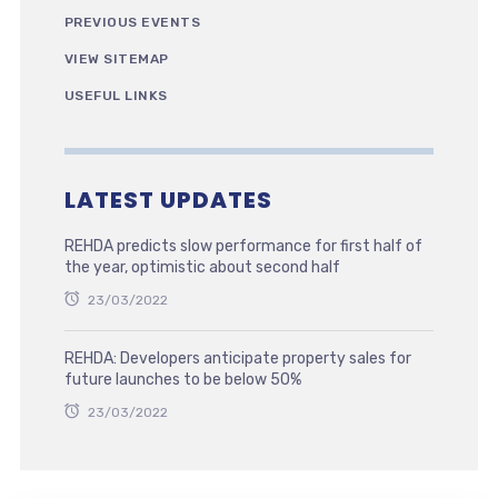
PREVIOUS EVENTS
VIEW SITEMAP
USEFUL LINKS
LATEST UPDATES
REHDA predicts slow performance for first half of
the year, optimistic about second half
23/03/2022
REHDA: Developers anticipate property sales for
future launches to be below 50%
23/03/2022