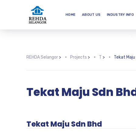
HOME
ABOUT US
INDUSTRY INFO
REHDA Selangor
>
Projects
>
T
>
Tekat Maju
Tekat Maju Sdn Bh
Tekat Maju Sdn Bhd