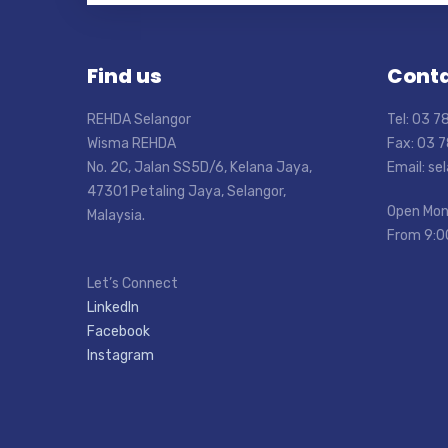
Find us
Conta
REHDA Selangor
Tel: 03 
Wisma REHDA
Fax: 03 
No. 2C, Jalan SS5D/6, Kelana Jaya,
Email: s
47301 Petaling Jaya, Selangor,
Open Mon
Malaysia.
From 9:0
Let’s Connect
LinkedIn
Facebook
Instagram