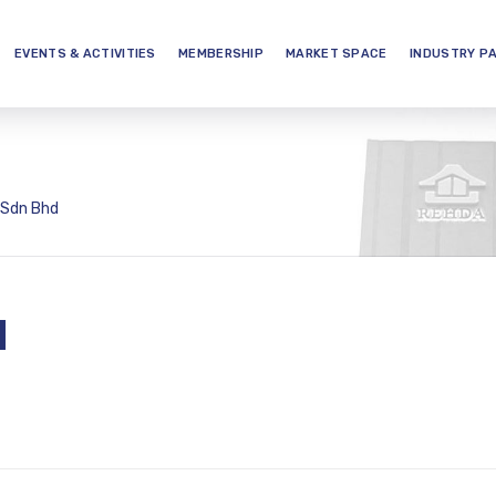
EVENTS & ACTIVITIES
MEMBERSHIP
MARKET SPACE
INDUSTRY P
 Sdn Bhd
d