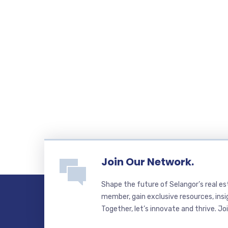
Join Our Network.
Shape the future of Selangor’s real e
member, gain exclusive resources, insi
Together, let’s innovate and thrive. Jo