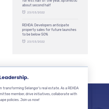
for first half of the year, optimistic
about second half
23/03/2022
REHDA: Developers anticipate
property sales for future launches
to be below 50%
23/03/2022
 Leadership.
n transforming Selangor’s real estate. As a REHDA
ttee member, drive initiatives, collaborate with
hape policies. Join us now!