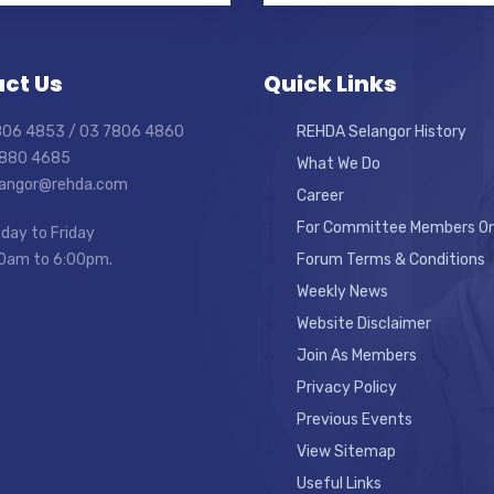
ct Us
Quick Links
7806 4853 / 03 7806 4860
REHDA Selangor History
7880 4685
What We Do
elangor@rehda.com
Career
For Committee Members On
day to Friday
0am to 6:00pm.
Forum Terms & Conditions
Weekly News
Website Disclaimer
Join As Members
Privacy Policy
Previous Events
View Sitemap
Useful Links