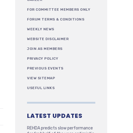
FOR COMMITTEE MEMBERS ONLY
FORUM TERMS & CONDITIONS
WEEKLY NEWS
WEBSITE DISCLAIMER
JOIN AS MEMBERS
PRIVACY POLICY
PREVIOUS EVENTS
VIEW SITEMAP
USEFUL LINKS
LATEST UPDATES
REHDA predicts slow performance