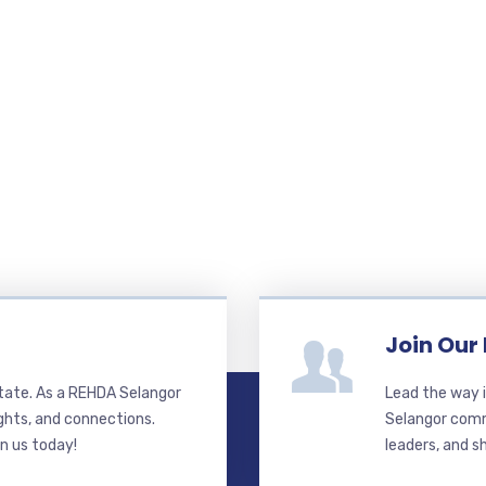
Join Our
state. As a REHDA Selangor
Lead the way i
ghts, and connections.
Selangor commi
in us today!
leaders, and s