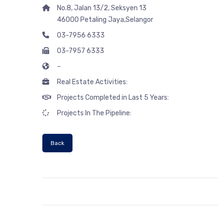
No.8, Jalan 13/2, Seksyen 13
46000 Petaling Jaya,Selangor
03-7956 6333
03-7957 6333
–
Real Estate Activities:
Projects Completed in Last 5 Years:
Projects In The Pipeline:
Back