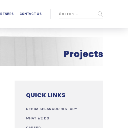
ARTNERS
CONTACT US
Projects
QUICK LINKS
REHDA SELANGOR HISTORY
WHAT WE DO
CAREER