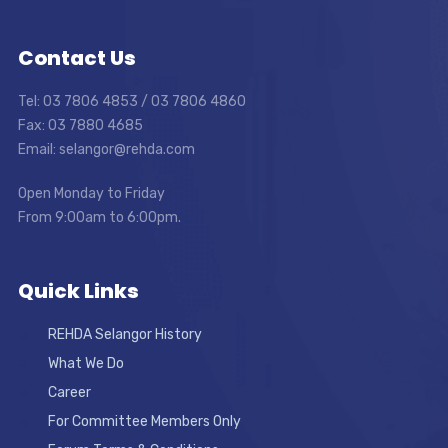
Contact Us
Tel: 03 7806 4853 / 03 7806 4860
Fax: 03 7880 4685
Email: selangor@rehda.com
Open Monday to Friday
From 9:00am to 6:00pm.
Quick Links
REHDA Selangor History
What We Do
Career
For Committee Members Only