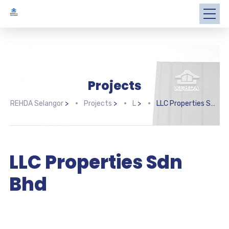
Projects
REHDA Selangor
>
Projects
>
L
>
LLC Properties Sdn Bhd
LLC Properties Sdn
Bhd