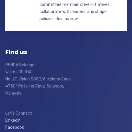
committee member, drive initiatives,
collaborate with leaders, and shape
policies. Join us now!
Find us
REHDA Selangor
Wisma REHDA
No. 2C, Jalan SS5D/6, Kelana Jaya,
47301 Petaling Jaya, Selangor,
Malaysia.
Let’s Connect
LinkedIn
Facebook