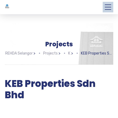
Projects
REHDA Selangor
>
Projects
>
K
>
KEB Properties Sdn Bhd
KEB Properties Sdn
Bhd