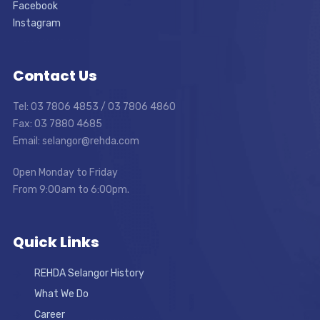
Facebook
Instagram
Contact Us
Tel: 03 7806 4853 / 03 7806 4860
Fax: 03 7880 4685
Email: selangor@rehda.com
Open Monday to Friday
From 9:00am to 6:00pm.
Quick Links
REHDA Selangor History
What We Do
Career