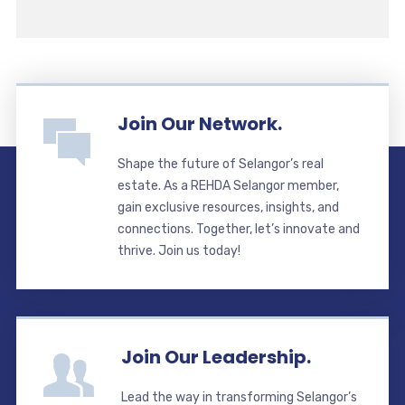
Join Our Network.
Shape the future of Selangor’s real
estate. As a REHDA Selangor member,
gain exclusive resources, insights, and
connections. Together, let’s innovate and
thrive. Join us today!
Join Our Leadership.
Lead the way in transforming Selangor’s