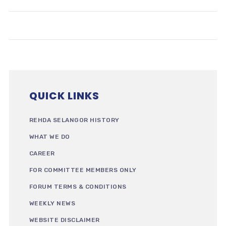
QUICK LINKS
REHDA SELANGOR HISTORY
WHAT WE DO
CAREER
FOR COMMITTEE MEMBERS ONLY
FORUM TERMS & CONDITIONS
WEEKLY NEWS
WEBSITE DISCLAIMER