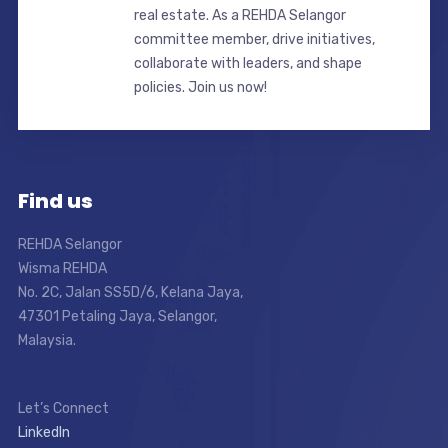
real estate. As a REHDA Selangor
committee member, drive initiatives,
collaborate with leaders, and shape
policies. Join us now!
Find us
REHDA Selangor
Wisma REHDA
No. 2C, Jalan SS5D/6, Kelana Jaya,
47301 Petaling Jaya, Selangor,
Malaysia.
Let’s Connect
LinkedIn