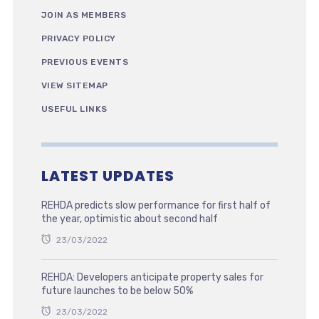
JOIN AS MEMBERS
PRIVACY POLICY
PREVIOUS EVENTS
VIEW SITEMAP
USEFUL LINKS
LATEST UPDATES
REHDA predicts slow performance for first half of
the year, optimistic about second half
23/03/2022
REHDA: Developers anticipate property sales for
future launches to be below 50%
23/03/2022