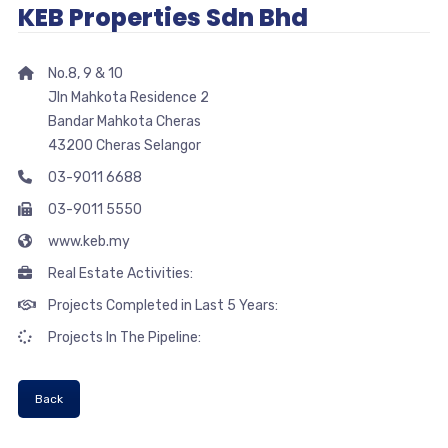
KEB Properties Sdn Bhd
No.8, 9 & 10
Jln Mahkota Residence 2
Bandar Mahkota Cheras
43200 Cheras Selangor
03-9011 6688
03-9011 5550
www.keb.my
Real Estate Activities:
Projects Completed in Last 5 Years:
Projects In The Pipeline:
Back