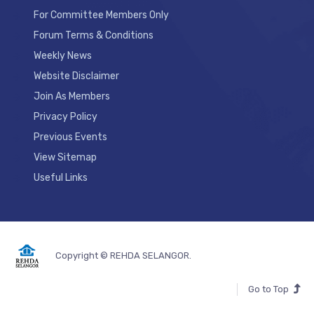
For Committee Members Only
Forum Terms & Conditions
Weekly News
Website Disclaimer
Join As Members
Privacy Policy
Previous Events
View Sitemap
Useful Links
Copyright © REHDA SELANGOR.
Go to Top