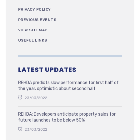
PRIVACY POLICY
PREVIOUS EVENTS
VIEW SITEMAP
USEFUL LINKS
LATEST UPDATES
REHDA predicts slow performance for first half of
the year, optimistic about second half
23/03/2022
REHDA: Developers anticipate property sales for
future launches to be below 50%
23/03/2022