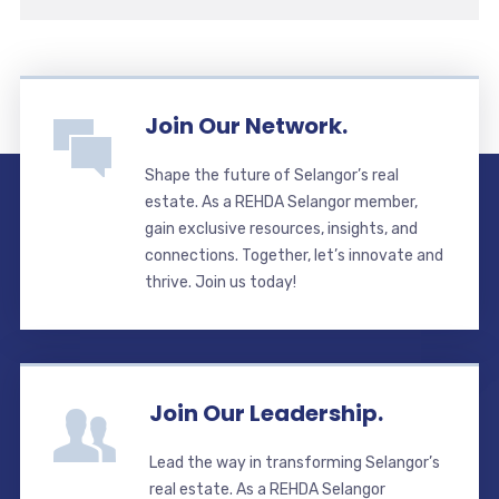
Join Our Network.
Shape the future of Selangor’s real
estate. As a REHDA Selangor member,
gain exclusive resources, insights, and
connections. Together, let’s innovate and
thrive. Join us today!
Join Our Leadership.
Lead the way in transforming Selangor’s
real estate. As a REHDA Selangor