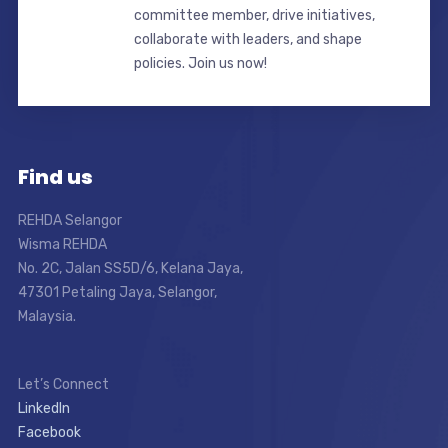
committee member, drive initiatives,
collaborate with leaders, and shape
policies. Join us now!
Find us
REHDA Selangor
Wisma REHDA
No. 2C, Jalan SS5D/6, Kelana Jaya,
47301 Petaling Jaya, Selangor,
Malaysia.
Let’s Connect
LinkedIn
Facebook