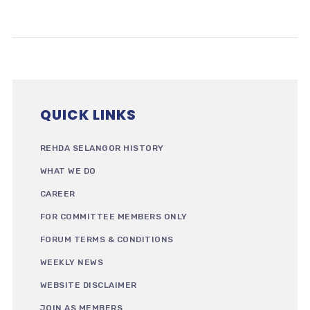
QUICK LINKS
REHDA SELANGOR HISTORY
WHAT WE DO
CAREER
FOR COMMITTEE MEMBERS ONLY
FORUM TERMS & CONDITIONS
WEEKLY NEWS
WEBSITE DISCLAIMER
JOIN AS MEMBERS