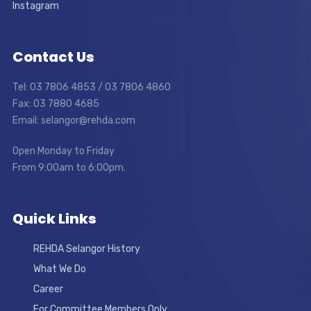
Instagram
Contact Us
Tel: 03 7806 4853 / 03 7806 4860
Fax: 03 7880 4685
Email: selangor@rehda.com
Open Monday to Friday
From 9:00am to 6:00pm.
Quick Links
REHDA Selangor History
What We Do
Career
For Committee Members Only