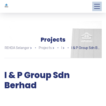
Projects
REHDA Selangor
>
Projects
>
I
>
I & P Group Sdn Berhad
I & P Group Sdn
Berhad