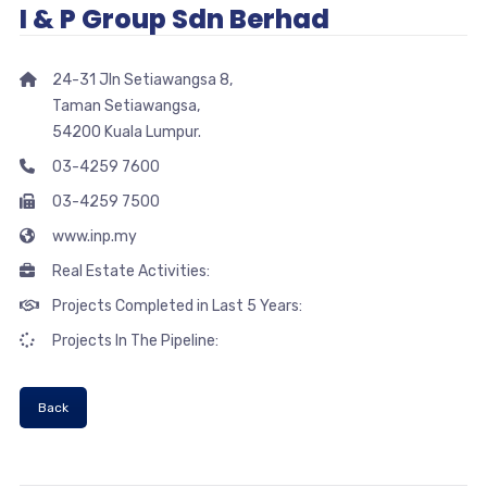
I & P Group Sdn Berhad
24-31 Jln Setiawangsa 8,
Taman Setiawangsa,
54200 Kuala Lumpur.
03-4259 7600
03-4259 7500
www.inp.my
Real Estate Activities:
Projects Completed in Last 5 Years:
Projects In The Pipeline:
Back