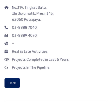
No.31A, Tingkat Satu,
Jln Diplomatik, Presint 15,
62050 Putrajaya.
03-8888 7040
03-8889 4070
–
Real Estate Activities:
Projects Completed in Last 5 Years:
Projects In The Pipeline:
Back