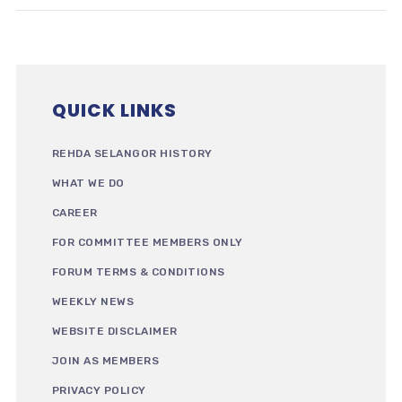
QUICK LINKS
REHDA SELANGOR HISTORY
WHAT WE DO
CAREER
FOR COMMITTEE MEMBERS ONLY
FORUM TERMS & CONDITIONS
WEEKLY NEWS
WEBSITE DISCLAIMER
JOIN AS MEMBERS
PRIVACY POLICY