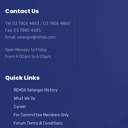
Contact Us
Tel: 03 7806 4853 / 03 7806 4860
Fax: 03 7880 4685
Email: selangor@rehda.com
Open Monday to Friday
From 9:00am to 6:00pm.
Quick Links
REHDA Selangor History
What We Do
Career
For Committee Members Only
Forum Terms & Conditions