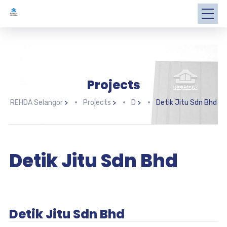
Projects
REHDA Selangor
>
Projects
>
D
>
Detik Jitu Sdn Bhd
Detik Jitu Sdn Bhd
Detik Jitu Sdn Bhd