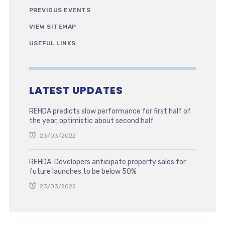
PREVIOUS EVENTS
VIEW SITEMAP
USEFUL LINKS
LATEST UPDATES
REHDA predicts slow performance for first half of
the year, optimistic about second half
23/03/2022
REHDA: Developers anticipate property sales for
future launches to be below 50%
23/03/2022