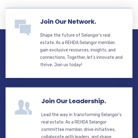
Join Our Network.
Shape the future of Selangor’s real
estate. As a REHDA Selangor member,
gain exclusive resources, insights, and
connections. Together, let’s innovate and
thrive. Join us today!
Join Our Leadership.
Lead the way in transforming Selangor’s
real estate. As a REHDA Selangor
committee member, drive initiatives,
collaborate with leaders, and shape