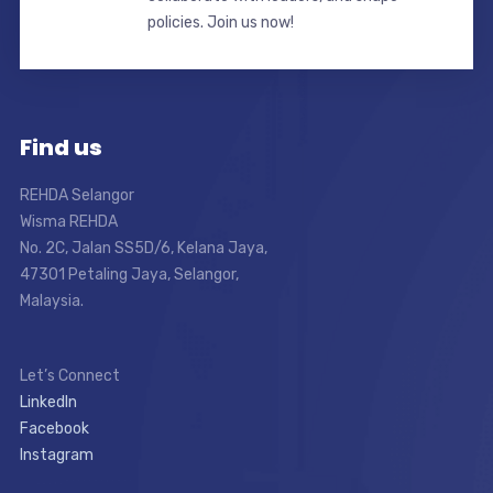
policies. Join us now!
Find us
REHDA Selangor
Wisma REHDA
No. 2C, Jalan SS5D/6, Kelana Jaya,
47301 Petaling Jaya, Selangor,
Malaysia.
Let’s Connect
LinkedIn
Facebook
Instagram