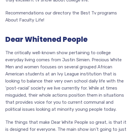
truly excellent tv show about college life.
Recommendations our directory the Best Tv programs
About Faculty Life!
Dear Whitened People
The critically well-known show pertaining to college
everyday living comes from Justin Simien. Precious White
Men and women focuses on several grouped African
American students at an Ivy League institution that is
looking to balance their very own school daily life with the
‘post-racial’ society we live currently for. While at times
misguided, their whole actions position them in situations
that provides voice for you to current communal and
political issues looking at minority young people today.
The things that make Dear White People so great, is that it
is designed for everyone. The main show isn’t going to just