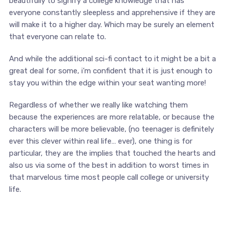
beautifully to signify a college knowledge that has
everyone constantly sleepless and apprehensive if they are
will make it to a higher day. Which may be surely an element
that everyone can relate to.
And while the additional sci-fi contact to it might be a bit a
great deal for some, i’m confident that it is just enough to
stay you within the edge within your seat wanting more!
Regardless of whether we really like watching them
because the experiences are more relatable, or because the
characters will be more believable, (no teenager is definitely
ever this clever within real life… ever), one thing is for
particular, they are the implies that touched the hearts and
also us via some of the best in addition to worst times in
that marvelous time most people call college or university
life.