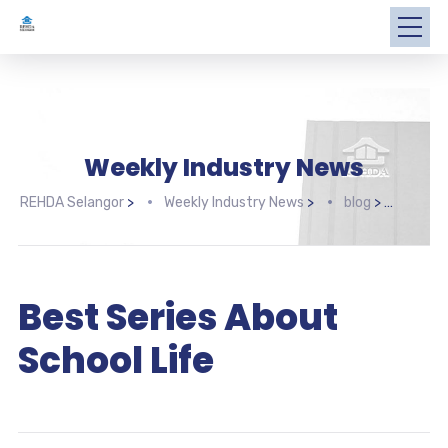
Weekly Industry News
REHDA Selangor
>
Weekly Industry News
>
blog
>
Best 
Best Series About
School Life