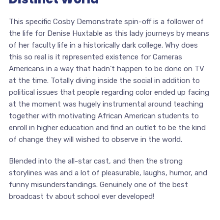
This specific Cosby Demonstrate spin-off is a follower of
the life for Denise Huxtable as this lady journeys by means
of her faculty life in a historically dark college. Why does
this so real is it represented existence for Cameras
Americans in a way that hadn’t happen to be done on TV
at the time. Totally diving inside the social in addition to
political issues that people regarding color ended up facing
at the moment was hugely instrumental around teaching
together with motivating African American students to
enroll in higher education and find an outlet to be the kind
of change they will wished to observe in the world.
Blended into the all-star cast, and then the strong
storylines was and a lot of pleasurable, laughs, humor, and
funny misunderstandings. Genuinely one of the best
broadcast tv about school ever developed!