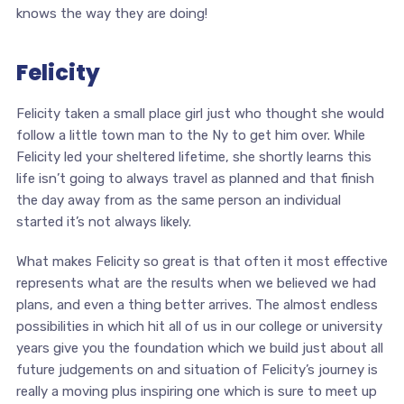
knows the way they are doing!
Felicity
Felicity taken a small place girl just who thought she would
follow a little town man to the Ny to get him over. While
Felicity led your sheltered lifetime, she shortly learns this
life isn’t going to always travel as planned and that finish
the day away from as the same person an individual
started it’s not always likely.
What makes Felicity so great is that often it most effective
represents what are the results when we believed we had
plans, and even a thing better arrives. The almost endless
possibilities in which hit all of us in our college or university
years give you the foundation which we build just about all
future judgements on and situation of Felicity’s journey is
really a moving plus inspiring one which is sure to meet up