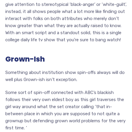
give attention to stereotypical ‘black-anger’ or ‘white-guilt’,
instead, it all shows people what a lot more like finding out
interact with folks on both attributes who merely don’t
know greater than what they are actually raised to know.
With an smart script and a standout solid, this is a single
college daily life tv show that you’re sure to bang watch!
Grown-Ish
Something about institution show spin-offs always will do
well plus Grown-ish isn’t exception.
Some sort of spin-off connected with ABC’s blackish
follows their very own eldest boy as this girl traverses the
girl way around what the set creator calling ‘that in-
between place in which you are supposed to not quite a
grownup but defending grown world problems for the very
first time. ‘