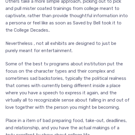
Others take a more simple approach, picking out to pick
and pull mister coated trainings from college meant to
captivate, rather than provide thoughtful information into
a persona or feel like as soon as Saved by Bell took it to
the College Decades..
Nevertheless , not all exhibits are designed to just be
purely meant for entertainment.
Some of the best tv programs about institution put the
focus on the character types and their complex and
sometimes sad backstories, typically the political realness
that comes with currently being different inside a place
where you have a speech to express it again, and the
virtually all to recognizable sense about falling in and out of
love together with the person you might be becoming.
Place in a item of bad preparing food, take-out, deadlines,
and relationship, and you have the actual makings of a