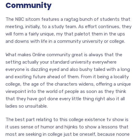
Community
The NBC sitcom features a ragtag bunch of students that
meeting, initially, to a study team. As effort continues, they
will form a fairly unique, my that paletot them in the ups
and downs with life in a community university or college.
What makes Online community great is always that the
setting actually your standard university everywhere
everyone is dazzling eyed and also bushy tailed with a long
and exciting future ahead of them. From it being a locality
college, the age of the characters widens, offering a unique
viewpoint into the world of people as soon as they think
that they have got done every little thing right also it all
ladies so unsuitable.
The best part relating to this college existence tv show is
it uses sense of humor and hijinks to show a lessons that
most are seeking in college just be oneself, because noone