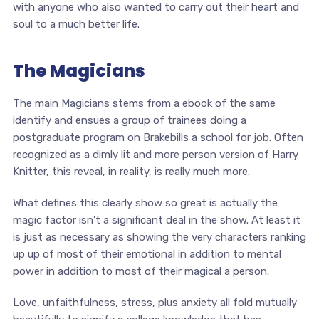
with anyone who also wanted to carry out their heart and
soul to a much better life.
The Magicians
The main Magicians stems from a ebook of the same
identify and ensues a group of trainees doing a
postgraduate program on Brakebills a school for job. Often
recognized as a dimly lit and more person version of Harry
Knitter, this reveal, in reality, is really much more.
What defines this clearly show so great is actually the
magic factor isn’t a significant deal in the show. At least it
is just as necessary as showing the very characters ranking
up up of most of their emotional in addition to mental
power in addition to most of their magical a person.
Love, unfaithfulness, stress, plus anxiety all fold mutually