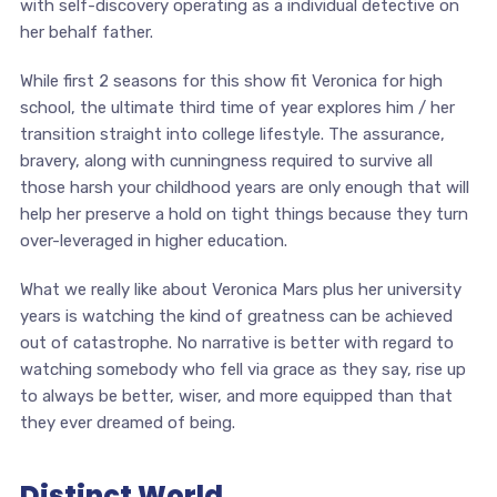
with self-discovery operating as a individual detective on
her behalf father.
While first 2 seasons for this show fit Veronica for high
school, the ultimate third time of year explores him / her
transition straight into college lifestyle. The assurance,
bravery, along with cunningness required to survive all
those harsh your childhood years are only enough that will
help her preserve a hold on tight things because they turn
over-leveraged in higher education.
What we really like about Veronica Mars plus her university
years is watching the kind of greatness can be achieved
out of catastrophe. No narrative is better with regard to
watching somebody who fell via grace as they say, rise up
to always be better, wiser, and more equipped than that
they ever dreamed of being.
Distinct World