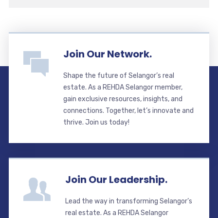
Join Our Network.
Shape the future of Selangor’s real
estate. As a REHDA Selangor member,
gain exclusive resources, insights, and
connections. Together, let’s innovate and
thrive. Join us today!
Join Our Leadership.
Lead the way in transforming Selangor’s
real estate. As a REHDA Selangor