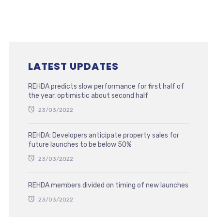
LATEST UPDATES
REHDA predicts slow performance for first half of
the year, optimistic about second half
23/03/2022
REHDA: Developers anticipate property sales for
future launches to be below 50%
23/03/2022
REHDA members divided on timing of new launches
23/03/2022