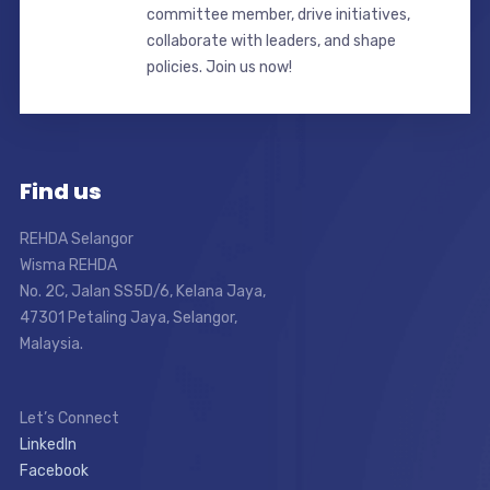
committee member, drive initiatives,
collaborate with leaders, and shape
policies. Join us now!
Find us
REHDA Selangor
Wisma REHDA
No. 2C, Jalan SS5D/6, Kelana Jaya,
47301 Petaling Jaya, Selangor,
Malaysia.
Let’s Connect
LinkedIn
Facebook