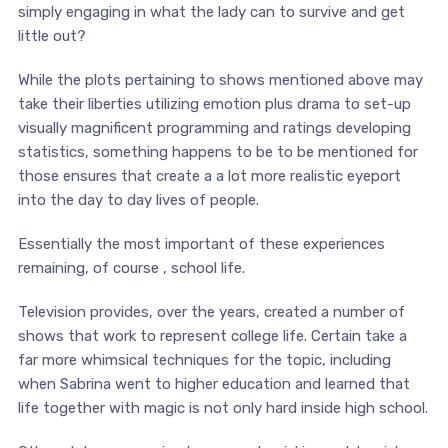
simply engaging in what the lady can to survive and get
little out?
While the plots pertaining to shows mentioned above may
take their liberties utilizing emotion plus drama to set-up
visually magnificent programming and ratings developing
statistics, something happens to be to be mentioned for
those ensures that create a a lot more realistic eyeport
into the day to day lives of people.
Essentially the most important of these experiences
remaining, of course , school life.
Television provides, over the years, created a number of
shows that work to represent college life. Certain take a
far more whimsical techniques for the topic, including
when Sabrina went to higher education and learned that
life together with magic is not only hard inside high school.