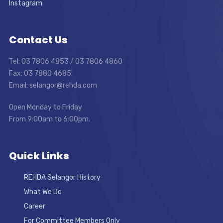
Instagram
Contact Us
Tel: 03 7806 4853 / 03 7806 4860
Fax: 03 7880 4685
Email: selangor@rehda.com
Open Monday to Friday
From 9:00am to 6:00pm.
Quick Links
REHDA Selangor History
What We Do
Career
For Committee Members Only