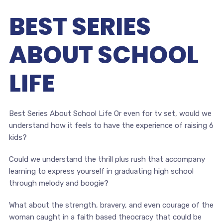
BEST SERIES
ABOUT SCHOOL
LIFE
Best Series About School Life Or even for tv set, would we
understand how it feels to have the experience of raising 6
kids?
Could we understand the thrill plus rush that accompany
learning to express yourself in graduating high school
through melody and boogie?
What about the strength, bravery, and even courage of the
woman caught in a faith based theocracy that could be