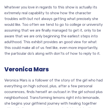
Whatever you love in regards to this show is actually its
extremely real capability to show how the character
troubles with but not always getting what precisely she
would like. Too often we tend to go to college or university
assuming that we are finally managed to get it, only to be
aware that we are only beginning the earliest steps into
adulthood. This exhibit provides an good view for what
this could make all of us feel like, even more importantly,
the particular do’s along with don’ts of how to reply to it.
Veronica Mars
Veronica Mars is a follower of the story of the girl who had
everything on high school, plus, after a few personal
occurrences, finds herself an outcast in the girl school plus
neighborhood. Transforming lemons right into lemonade,
she begins your girlfriend journey with healing together