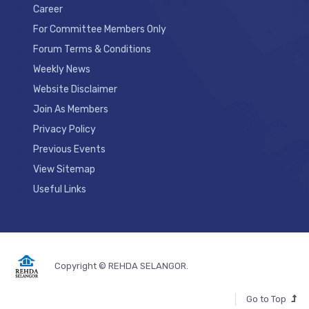
Career
For Committee Members Only
Forum Terms & Conditions
Weekly News
Website Disclaimer
Join As Members
Privacy Policy
Previous Events
View Sitemap
Useful Links
Copyright © REHDA SELANGOR.
Go to Top