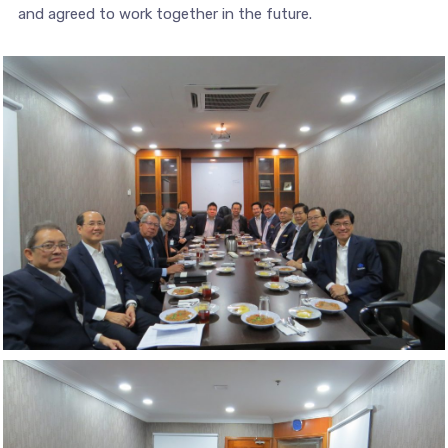
and agreed to work together in the future.