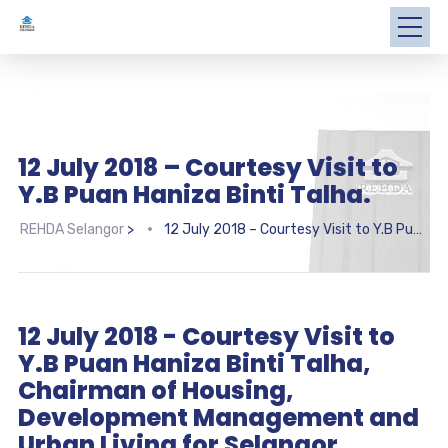
12 July 2018 – Courtesy Visit to
Y.B Puan Haniza Binti Talha.
REHDA Selangor
>
12 July 2018 – Courtesy Visit to Y.B Puan Haniza Binti Talha.
12 July 2018 - Courtesy Visit to
Y.B Puan Haniza Binti Talha,
Chairman of Housing,
Development Management and
Urban Living for Selangor.