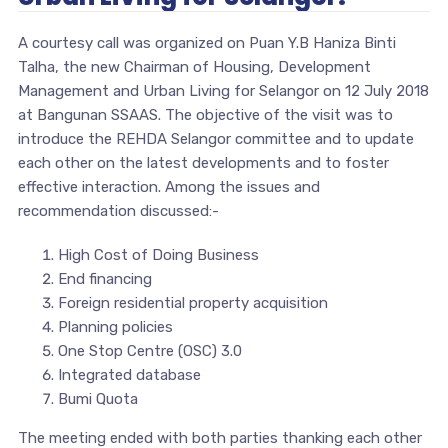
A courtesy call was organized on Puan Y.B Haniza Binti
Talha, the new Chairman of Housing, Development
Management and Urban Living for Selangor on 12 July 2018
at Bangunan SSAAS. The objective of the visit was to
introduce the REHDA Selangor committee and to update
each other on the latest developments and to foster
effective interaction. Among the issues and
recommendation discussed:-
High Cost of Doing Business
End financing
Foreign residential property acquisition
Planning policies
One Stop Centre (OSC) 3.0
Integrated database
Bumi Quota
The meeting ended with both parties thanking each other