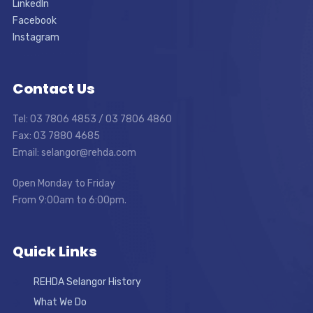
LinkedIn
Facebook
Instagram
Contact Us
Tel: 03 7806 4853 / 03 7806 4860
Fax: 03 7880 4685
Email: selangor@rehda.com
Open Monday to Friday
From 9:00am to 6:00pm.
Quick Links
REHDA Selangor History
What We Do