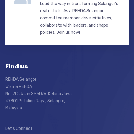
Lead the way in transforming Selangor’s
real estate. As a REHDA Selangor
committee member, drive initiatives,
collaborate with leaders, and shape
policies. Join us now!
Find us
REHDA Selangor
Wisma REHDA
No. 2C, Jalan SS5D/6, Kelana Jaya,
47301 Petaling Jaya, Selangor,
Malaysia.
Let’s Connect