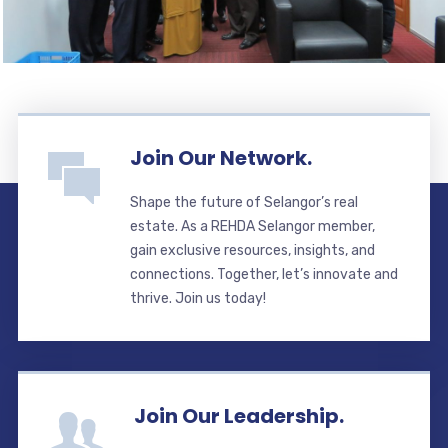
Join Our Network.
Shape the future of Selangor’s real
estate. As a REHDA Selangor member,
gain exclusive resources, insights, and
connections. Together, let’s innovate and
thrive. Join us today!
Join Our Leadership.