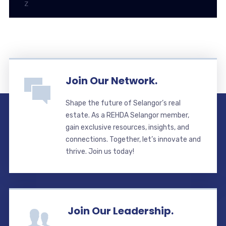
Z
Join Our Network.
Shape the future of Selangor’s real
estate. As a REHDA Selangor member,
gain exclusive resources, insights, and
connections. Together, let’s innovate and
thrive. Join us today!
Join Our Leadership.