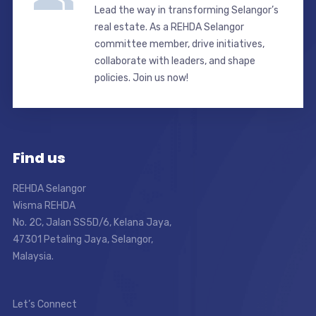
Lead the way in transforming Selangor’s
real estate. As a REHDA Selangor
committee member, drive initiatives,
collaborate with leaders, and shape
policies. Join us now!
Find us
REHDA Selangor
Wisma REHDA
No. 2C, Jalan SS5D/6, Kelana Jaya,
47301 Petaling Jaya, Selangor,
Malaysia.
Let’s Connect