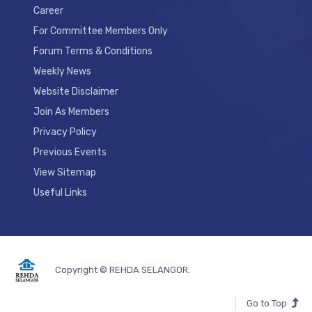
Career
For Committee Members Only
Forum Terms & Conditions
Weekly News
Website Disclaimer
Join As Members
Privacy Policy
Previous Events
View Sitemap
Useful Links
Copyright © REHDA SELANGOR.
Go to Top