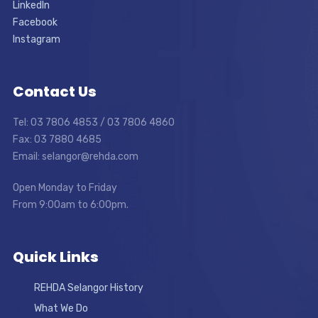
LinkedIn
Facebook
Instagram
Contact Us
Tel: 03 7806 4853 / 03 7806 4860
Fax: 03 7880 4685
Email: selangor@rehda.com
Open Monday to Friday
From 9:00am to 6:00pm.
Quick Links
REHDA Selangor History
What We Do