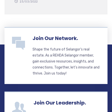
23/03/2022
Join Our Network.
Shape the future of Selangor’s real
estate. As a REHDA Selangor member,
gain exclusive resources, insights, and
connections. Together, let’s innovate and
thrive. Join us today!
Join Our Leadership.