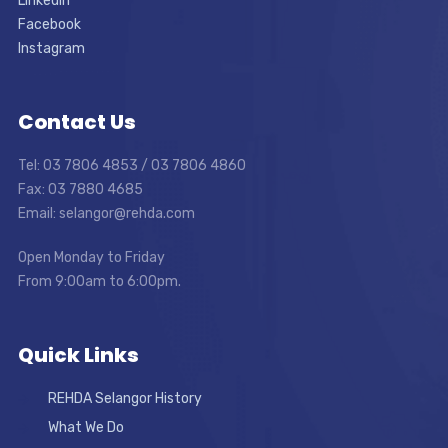
LinkedIn
Facebook
Instagram
Contact Us
Tel: 03 7806 4853 / 03 7806 4860
Fax: 03 7880 4685
Email: selangor@rehda.com
Open Monday to Friday
From 9:00am to 6:00pm.
Quick Links
REHDA Selangor History
What We Do