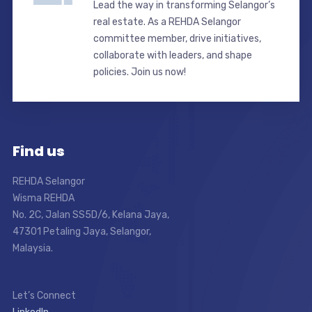
Lead the way in transforming Selangor’s
real estate. As a REHDA Selangor
committee member, drive initiatives,
collaborate with leaders, and shape
policies. Join us now!
Find us
REHDA Selangor
Wisma REHDA
No. 2C, Jalan SS5D/6, Kelana Jaya,
47301 Petaling Jaya, Selangor,
Malaysia.
Let’s Connect