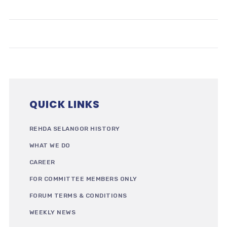
QUICK LINKS
REHDA SELANGOR HISTORY
WHAT WE DO
CAREER
FOR COMMITTEE MEMBERS ONLY
FORUM TERMS & CONDITIONS
WEEKLY NEWS