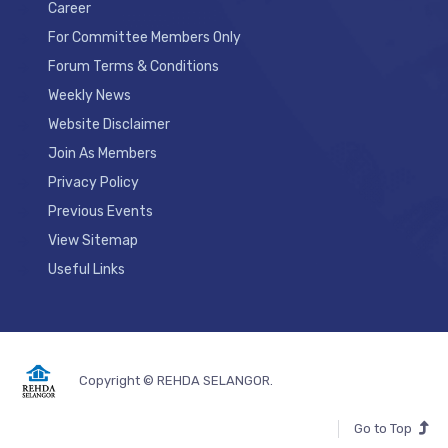
Career
For Committee Members Only
Forum Terms & Conditions
Weekly News
Website Disclaimer
Join As Members
Privacy Policy
Previous Events
View Sitemap
Useful Links
Copyright © REHDA SELANGOR.
Go to Top