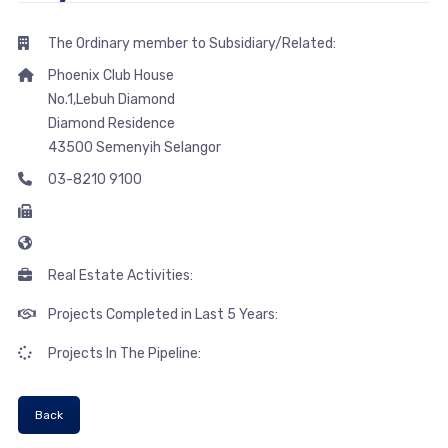
The Ordinary member to Subsidiary/Related:
Phoenix Club House
No.1,Lebuh Diamond
Diamond Residence
43500 Semenyih Selangor
03-8210 9100
Real Estate Activities:
Projects Completed in Last 5 Years:
Projects In The Pipeline:
Back