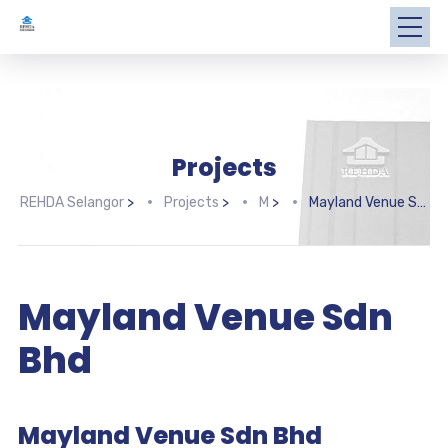
Projects
REHDA Selangor
>
Projects
>
M
>
Mayland Venue Sdn Bhd
Mayland Venue Sdn
Bhd
Mayland Venue Sdn Bhd