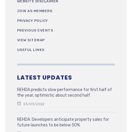
WEBSITE DISCLAIMER
JOIN AS MEMBERS
PRIVACY POLICY
PREVIOUS EVENTS
VIEW SITEMAP
USEFUL LINKS
LATEST UPDATES
REHDA predicts slow performance for first half of
the year, optimistic about second half
23/03/2022
REHDA: Developers anticipate property sales for
future launches to be below 50%