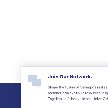
Join Our Network.
Shape the future of Selangor’s real e
member, gain exclusive resources, insi
Together, let’s innovate and thrive. Jo