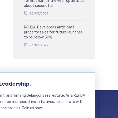
for first half of the year, optimistic
about second half
23/03/2022
REHDA: Developers anticipate
property sales for future launches
to be below 50%
23/03/2022
 Leadership.
n transforming Selangor’s real estate. As a REHDA
ttee member, drive initiatives, collaborate with
hape policies. Join us now!