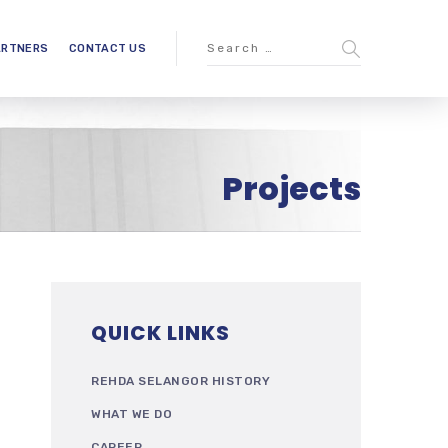
ARTNERS
CONTACT US
Projects
QUICK LINKS
REHDA SELANGOR HISTORY
WHAT WE DO
CAREER