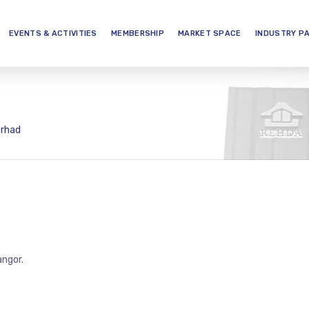
EVENTS & ACTIVITIES
MEMBERSHIP
MARKET SPACE
INDUSTRY P
erhad
angor.