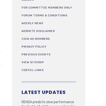
FOR COMMITTEE MEMBERS ONLY
FORUM TERMS & CONDITIONS
WEEKLY NEWS
WEBSITE DISCLAIMER
JOIN AS MEMBERS
PRIVACY POLICY
PREVIOUS EVENTS
VIEW SITEMAP
USEFUL LINKS
LATEST UPDATES
REHDA predicts slow performance