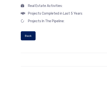
Real Estate Activities:
Projects Completed in Last 5 Years:
Projects In The Pipeline:
Back