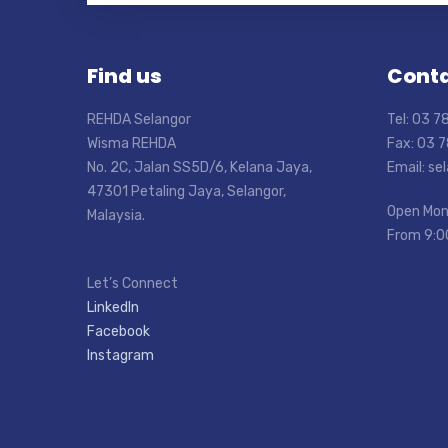
Find us
Conta
REHDA Selangor
Tel: 03 
Wisma REHDA
Fax: 03 
No. 2C, Jalan SS5D/6, Kelana Jaya,
Email: s
47301 Petaling Jaya, Selangor,
Open Mon
Malaysia.
From 9:0
Let’s Connect
LinkedIn
Facebook
Instagram