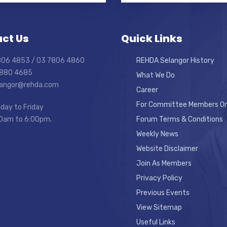
ct Us
Quick Links
7806 4853 / 03 7806 4860
REHDA Selangor History
7880 4685
What We Do
elangor@rehda.com
Career
For Committee Members On
day to Friday
0am to 6:00pm.
Forum Terms & Conditions
Weekly News
Website Disclaimer
Join As Members
Privacy Policy
Previous Events
View Sitemap
Useful Links