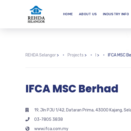
HOME
ABOUT US
INDUSTRY INFO
REHDA Selangor
>
Projects
>
I
>
IFCA MSC B
IFCA MSC Berhad
19, Jln PJU 1/42, Dataran Prima, 43000 Kajang, Sel
03-7805 3838
www.ifca.com.my