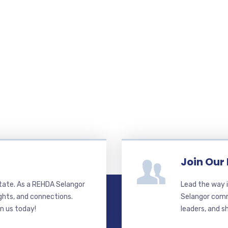
Join Our
state. As a REHDA Selangor
Lead the way i
ghts, and connections.
Selangor commi
in us today!
leaders, and s