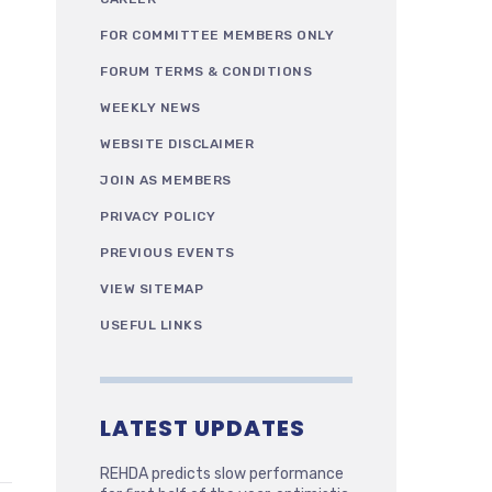
FOR COMMITTEE MEMBERS ONLY
FORUM TERMS & CONDITIONS
WEEKLY NEWS
WEBSITE DISCLAIMER
JOIN AS MEMBERS
PRIVACY POLICY
PREVIOUS EVENTS
VIEW SITEMAP
USEFUL LINKS
LATEST UPDATES
REHDA predicts slow performance