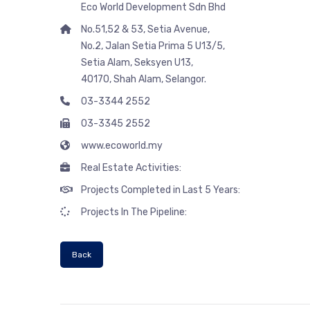
Eco World Development Sdn Bhd
No.51,52 & 53, Setia Avenue,
No.2, Jalan Setia Prima 5 U13/5,
Setia Alam, Seksyen U13,
40170, Shah Alam, Selangor.
03-3344 2552
03-3345 2552
www.ecoworld.my
Real Estate Activities:
Projects Completed in Last 5 Years:
Projects In The Pipeline:
Back