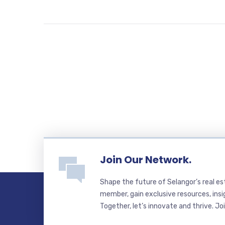
Join Our Network.
Shape the future of Selangor’s real e
member, gain exclusive resources, insi
Together, let’s innovate and thrive. Jo