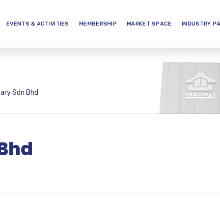
EVENTS & ACTIVITIES
MEMBERSHIP
MARKET SPACE
INDUSTRY P
ary Sdn Bhd
 Bhd