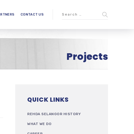
ARTNERS
CONTACT US
Projects
QUICK LINKS
REHDA SELANGOR HISTORY
WHAT WE DO
CAREER