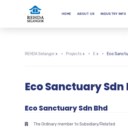
HOME
ABOUT US
INDUSTRY INFO
REHDA Selangor
>
Projects
>
E
>
Eco Sanctu
Eco Sanctuary Sdn
Eco Sanctuary Sdn Bhd
The Ordinary member to Subsidiary/Related: