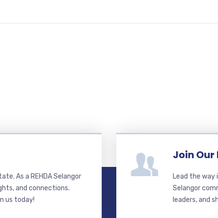
Join Our
state. As a REHDA Selangor
Lead the way i
ghts, and connections.
Selangor commi
in us today!
leaders, and s