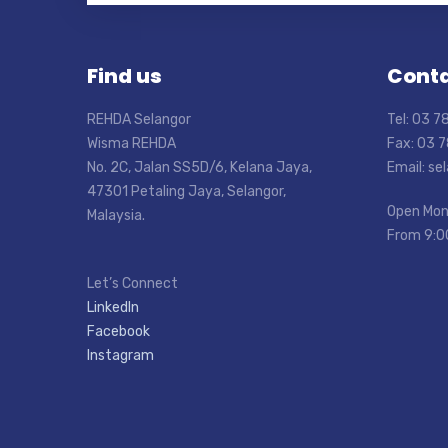
Find us
Conta
REHDA Selangor
Tel: 03 
Wisma REHDA
Fax: 03 
No. 2C, Jalan SS5D/6, Kelana Jaya,
Email: s
47301 Petaling Jaya, Selangor,
Open Mon
Malaysia.
From 9:0
Let’s Connect
LinkedIn
Facebook
Instagram