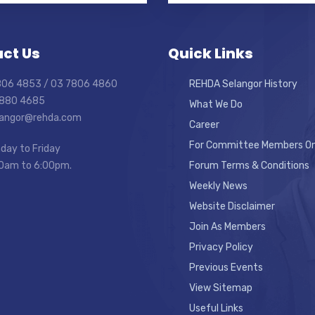
ct Us
Quick Links
7806 4853 / 03 7806 4860
REHDA Selangor History
7880 4685
What We Do
elangor@rehda.com
Career
For Committee Members On
day to Friday
0am to 6:00pm.
Forum Terms & Conditions
Weekly News
Website Disclaimer
Join As Members
Privacy Policy
Previous Events
View Sitemap
Useful Links