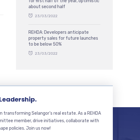
for first half of the year, optimistic
about second half
23/03/2022
REHDA: Developers anticipate
property sales for future launches
to be below 50%
23/03/2022
 Leadership.
n transforming Selangor’s real estate. As a REHDA
ttee member, drive initiatives, collaborate with
hape policies. Join us now!