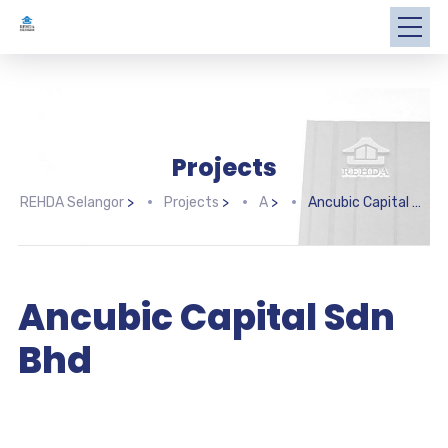
Projects
REHDA Selangor
>
Projects
>
A
>
Ancubic Capital Sdn Bhd
Ancubic Capital Sdn
Bhd