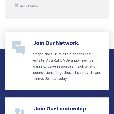
23/03/2022
Join Our Network.
Shape the future of Selangor’s real
estate. As a REHDA Selangor member,
gain exclusive resources, insights, and
connections. Together, let’s innovate and
thrive. Join us today!
Join Our Leadership.