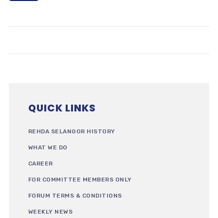
QUICK LINKS
REHDA SELANGOR HISTORY
WHAT WE DO
CAREER
FOR COMMITTEE MEMBERS ONLY
FORUM TERMS & CONDITIONS
WEEKLY NEWS