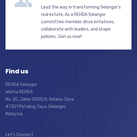
Lead the way in transforming Selangor’s
real estate. As a REHDA Selangor
committee member, drive initiatives,
collaborate with leaders, and shape
policies. Join us now!
Find us
REHDA Selangor
Wisma REHDA
No. 2C, Jalan SS5D/6, Kelana Jaya,
47301 Petaling Jaya, Selangor,
Malaysia.
Let’s Connect