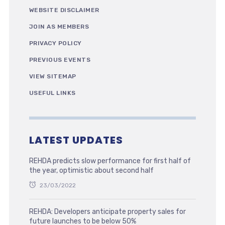
WEBSITE DISCLAIMER
JOIN AS MEMBERS
PRIVACY POLICY
PREVIOUS EVENTS
VIEW SITEMAP
USEFUL LINKS
LATEST UPDATES
REHDA predicts slow performance for first half of
the year, optimistic about second half
23/03/2022
REHDA: Developers anticipate property sales for
future launches to be below 50%