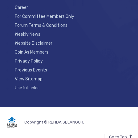
Career
For Committee Members Only
Forum Terms & Conditions
Weekly News
Website Disclaimer
Join As Members
Privacy Policy
Previous Events
View Sitemap
Useful Links
Copyright © REHDA SELANGOR.
Go to Top