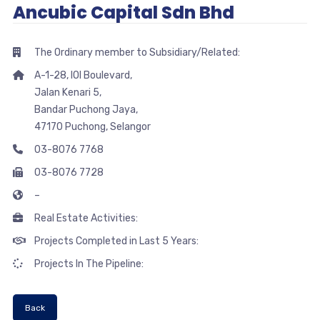
Ancubic Capital Sdn Bhd
The Ordinary member to Subsidiary/Related:
A-1-28, IOI Boulevard,
Jalan Kenari 5,
Bandar Puchong Jaya,
47170 Puchong, Selangor
03-8076 7768
03-8076 7728
–
Real Estate Activities:
Projects Completed in Last 5 Years:
Projects In The Pipeline:
Back