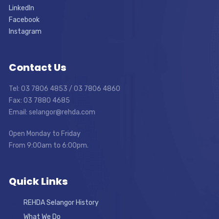
LinkedIn
Facebook
Instagram
Contact Us
Tel: 03 7806 4853 / 03 7806 4860
Fax: 03 7880 4685
Email: selangor@rehda.com
Open Monday to Friday
From 9:00am to 6:00pm.
Quick Links
REHDA Selangor History
What We Do