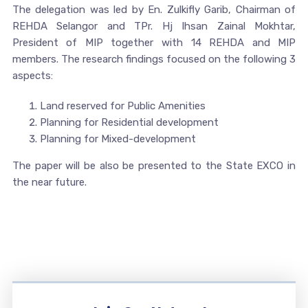
The delegation was led by En. Zulkifly Garib, Chairman of
REHDA Selangor and TPr. Hj Ihsan Zainal Mokhtar,
President of MIP together with 14 REHDA and MIP
members. The research findings focused on the following 3
aspects:
Land reserved for Public Amenities
Planning for Residential development
Planning for Mixed-development
The paper will be also be presented to the State EXCO in
the near future.