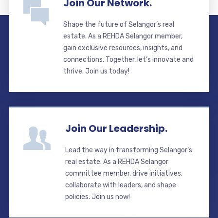
Join Our Network.
Shape the future of Selangor’s real
estate. As a REHDA Selangor member,
gain exclusive resources, insights, and
connections. Together, let’s innovate and
thrive. Join us today!
Join Our Leadership.
Lead the way in transforming Selangor’s
real estate. As a REHDA Selangor
committee member, drive initiatives,
collaborate with leaders, and shape
policies. Join us now!