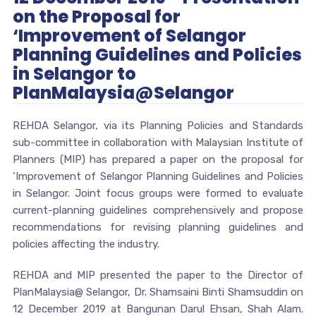
on the Proposal for
‘Improvement of Selangor
Planning Guidelines and Policies
in Selangor to
PlanMalaysia@Selangor
REHDA Selangor, via its Planning Policies and Standards
sub-committee in collaboration with Malaysian Institute of
Planners (MIP) has prepared a paper on the proposal for
‘Improvement of Selangor Planning Guidelines and Policies
in Selangor. Joint focus groups were formed to evaluate
current-planning guidelines comprehensively and propose
recommendations for revising planning guidelines and
policies affecting the industry.
REHDA and MIP presented the paper to the Director of
PlanMalaysia@ Selangor, Dr. Shamsaini Binti Shamsuddin on
12 December 2019 at Bangunan Darul Ehsan, Shah Alam.