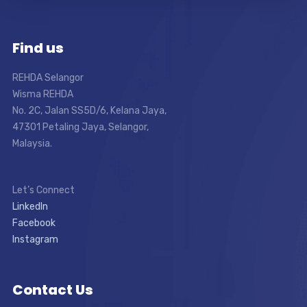
Find us
REHDA Selangor
Wisma REHDA
No. 2C, Jalan SS5D/6, Kelana Jaya,
47301 Petaling Jaya, Selangor,
Malaysia.
Let’s Connect
LinkedIn
Facebook
Instagram
Contact Us