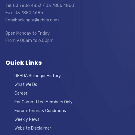
Tel: 03 7806 4853 / 03 7806 4860
Fax: 03 7880 4685
Email: selangor@rehda.com
Open Monday to Friday
From 9:00am to 6:00pm.
Quick Links
REHDA Selangor History
What We Do
Career
For Committee Members Only
Forum Terms & Conditions
Weekly News
Website Disclaimer