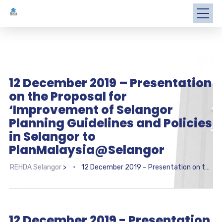
12 December 2019 – Presentation
on the Proposal for
‘Improvement of Selangor
Planning Guidelines and Policies
in Selangor to
PlanMalaysia@Selangor
REHDA Selangor
>
12 December 2019 – Presentation on the Proposal for ‘Improvement of Selangor Planning Guidelines and Policies in Selangor to PlanMalaysia@Selangor
12 December 2019 - Presentation