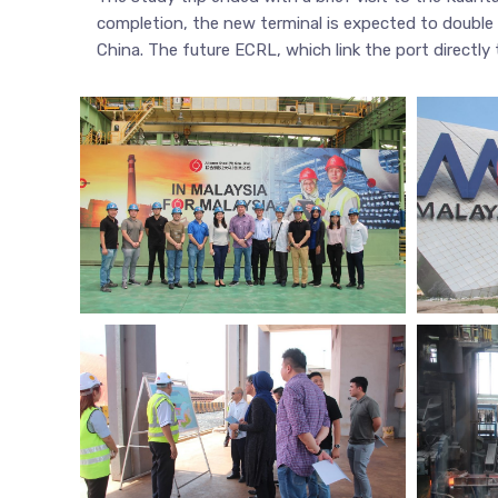
completion, the new terminal is expected to double 
China. The future ECRL, which link the port directly