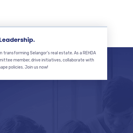
 Leadership.
n transforming Selangor’s real estate. As a REHDA
ttee member, drive initiatives, collaborate with
hape policies. Join us now!