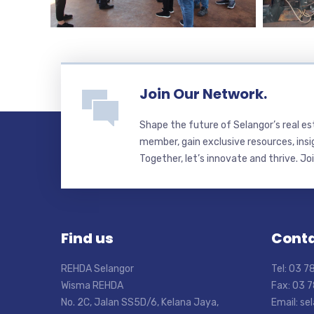
Join Our Network.
Shape the future of Selangor’s real e
member, gain exclusive resources, insi
Together, let’s innovate and thrive. Jo
Find us
Conta
REHDA Selangor
Tel: 03 
Wisma REHDA
Fax: 03 
No. 2C, Jalan SS5D/6, Kelana Jaya,
Email: s