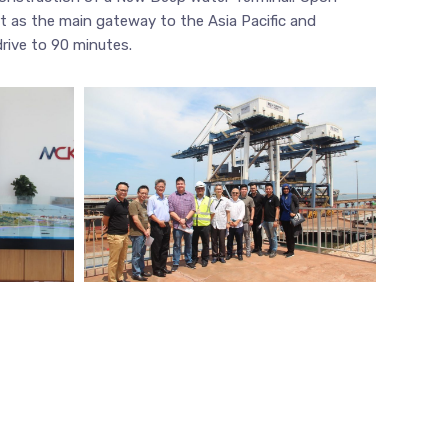
t as the main gateway to the Asia Pacific and
drive to 90 minutes.