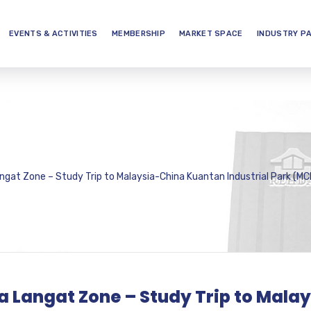
EVENTS & ACTIVITIES
MEMBERSHIP
MARKET SPACE
INDUSTRY P
ngat Zone – Study Trip to Malaysia-China Kuantan Industrial Park (MC
la Langat Zone – Study Trip to Mal