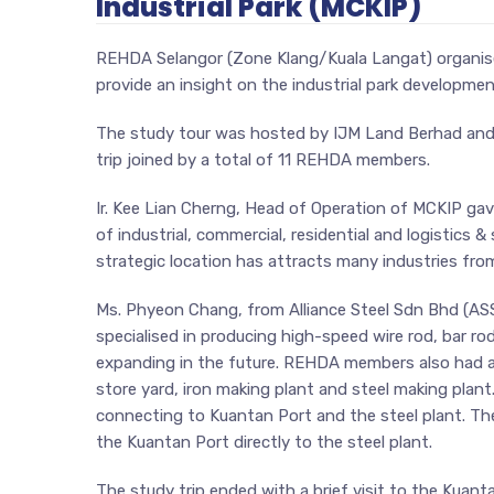
Industrial Park (MCKIP)
REHDA Selangor (Zone Klang/Kuala Langat) organised
provide an insight on the industrial park developme
The study tour was hosted by IJM Land Berhad and 
trip joined by a total of 11 REHDA members.
Ir. Kee Lian Cherng, Head of Operation of MCKIP ga
of industrial, commercial, residential and logistics &
strategic location has attracts many industries fro
Ms. Phyeon Chang, from Alliance Steel Sdn Bhd (ASSB
specialised in producing high-speed wire rod, bar rod
expanding in the future. REHDA members also had a 
store yard, iron making plant and steel making plan
connecting to Kuantan Port and the steel plant. Th
the Kuantan Port directly to the steel plant.
The study trip ended with a brief visit to the Kuan