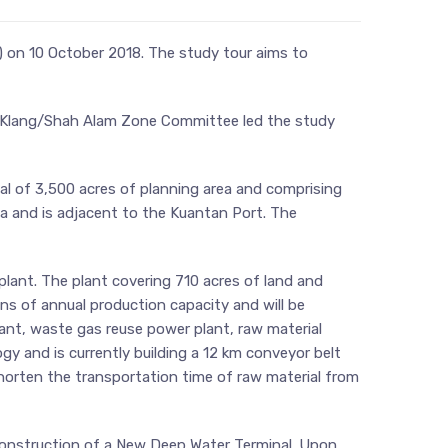
) on 10 October 2018. The study tour aims to
f Klang/Shah Alam Zone Committee led the study
al of 3,500 acres of planning area and comprising
ysia and is adjacent to the Kuantan Port. The
lant. The plant covering 710 acres of land and
ons of annual production capacity and will be
ant, waste gas reuse power plant, raw material
y and is currently building a 12 km conveyor belt
horten the transportation time of raw material from
e construction of a New Deep Water Terminal. Upon