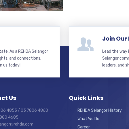
Join Our
state. As a REHDA Selangor
Lead the way i
ghts, and connections.
Selangor commi
in us today!
leaders, and s
ct Us
Quick Links
7806 4853 / 03 7806 4860
REHDA Selangor History
7880 4685
What We Do
elangor@rehda.com
Career