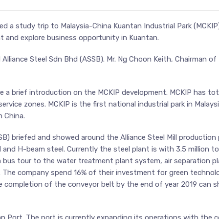
 a study trip to Malaysia-China Kuantan Industrial Park (MCKIP
nt and explore business opportunity in Kuantan.
Alliance Steel Sdn Bhd (ASSB). Mr. Ng Choon Keith, Chairman o
ve a brief introduction on the MCKIP development. MCKIP has tot
 service zones. MCKIP is the first national industrial park in Mala
m China.
) briefed and showed around the Alliance Steel Mill production p
 and H-beam steel. Currently the steel plant is with 3.5 million t
bus tour to the water treatment plant system, air separation pl
t. The company spend 16% of their investment for green technolog
e completion of the conveyor belt by the end of year 2019 can s
tan Port. The port is currently expanding its operations with th