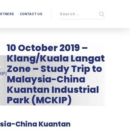
ARTNERS
CONTACT US
10 October 2019 –
Klang/Kuala Langat
Zone – Study Trip to
KIP)
Malaysia-China
Kuantan Industrial
Park (MCKIP)
aysia-China Kuantan