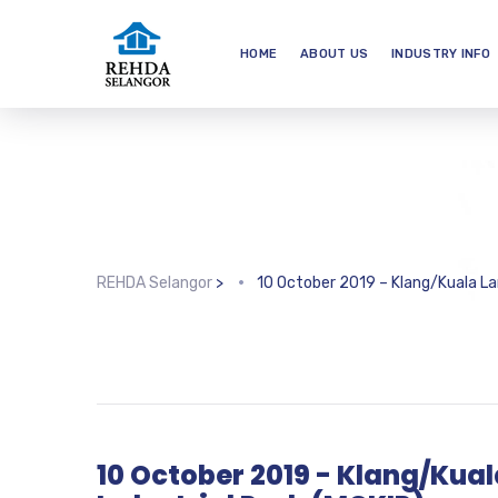
HOME
ABOUT US
INDUSTRY INFO
REHDA Selangor
>
10 October 2019 – Klang/Kuala La
10 October 2019 - Klang/Kua