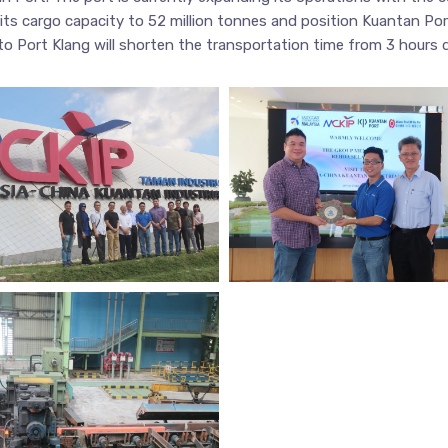
its cargo capacity to 52 million tonnes and position Kuantan Por
 to Port Klang will shorten the transportation time from 3 hours 