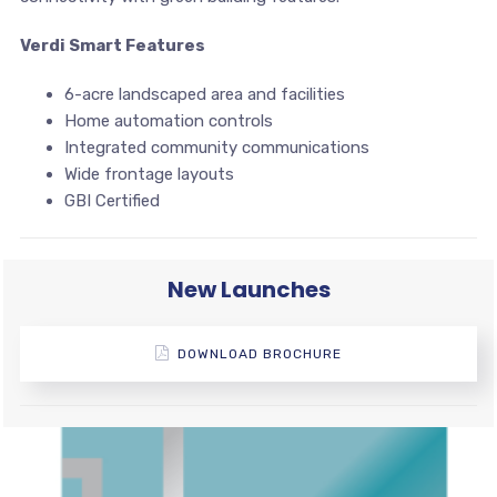
Verdi Smart Features
6-acre landscaped area and facilities
Home automation controls
Integrated community communications
Wide frontage layouts
GBI Certified
New Launches
DOWNLOAD BROCHURE