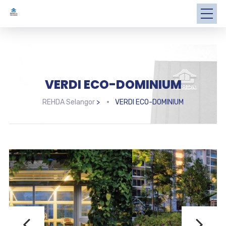
VERDI ECO-DOMINIUM
REHDA Selangor
>
VERDI ECO-DOMINIUM