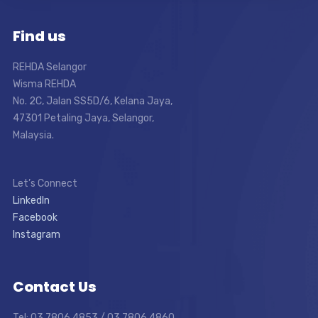
Find us
REHDA Selangor
Wisma REHDA
No. 2C, Jalan SS5D/6, Kelana Jaya,
47301 Petaling Jaya, Selangor,
Malaysia.
Let’s Connect
LinkedIn
Facebook
Instagram
Contact Us
Tel: 03 7806 4853 / 03 7806 4860