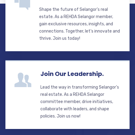
Shape the future of Selangor’s real
estate. As a REHDA Selangor member,
gain exclusive resources, insights, and
connections. Together, let’s innovate and
thrive. Join us today!
Join Our Leadership.
Lead the way in transforming Selangor’s
real estate. As a REHDA Selangor
committee member, drive initiatives,
collaborate with leaders, and shape
policies. Join us now!