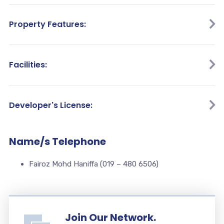
Property Features:
Facilities:
Developer's License:
Name/s Telephone
Fairoz Mohd Haniffa (019 – 480 6506)
Join Our Network.