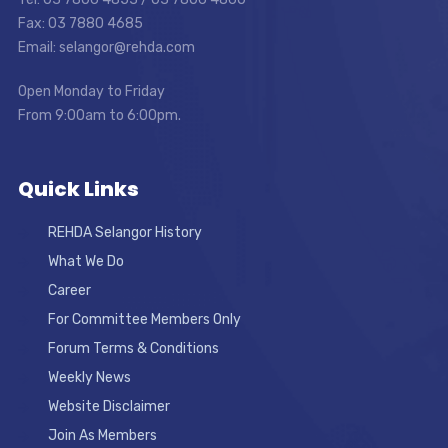
Fax: 03 7880 4685
Email: selangor@rehda.com
Open Monday to Friday
From 9:00am to 6:00pm.
Quick Links
REHDA Selangor History
What We Do
Career
For Committee Members Only
Forum Terms & Conditions
Weekly News
Website Disclaimer
Join As Members