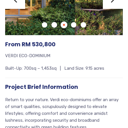
From RM 530,800
VERDI ECO-DOMINIUM
Built-Up: 700sq – 1,453sq | Land Size: 9.15 acres
Project Brief Information
Return to your nature. Verdi eco-dominiums offer an array
of smart qualities, scrupulously designed to elevate
lifestyles; offering comfort and convenience amidst
lushness, incorporating security and broadband
connectivity with green building features.