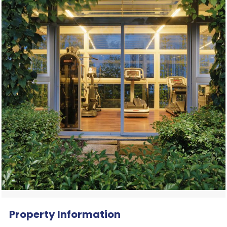
Property Information