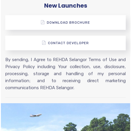
New Launches
DOWNLOAD BROCHURE
CONTACT DEVELOPER
By sending, I Agree to REHDA Selangor Terms of Use and
Privacy Policy including Your collection, use, disclosure,
processing, storage and handling of my personal
information; and to receiving direct marketing
communications REHDA Selangor.