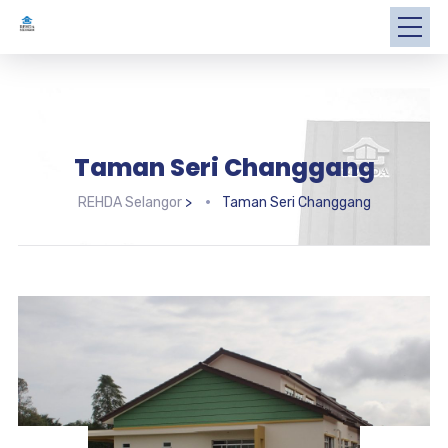
Taman Seri Changgang
REHDA Selangor
>
Taman Seri Changgang