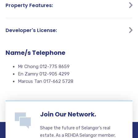
Property Features:
Developer's License:
Name/s Telephone
Mr Chong 012-775 8659
En Zamry 012-905 4299
Marcus Tan 017-662 5728
Join Our Network.
Shape the future of Selangor’s real
estate. As a REHDA Selangor member,