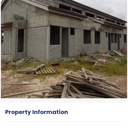
Property Information