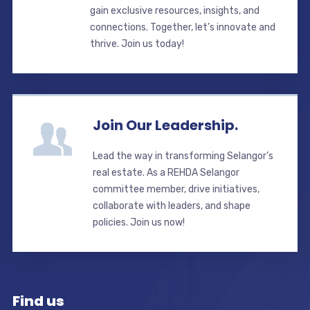
gain exclusive resources, insights, and
connections. Together, let’s innovate and
thrive. Join us today!
Join Our Leadership.
Lead the way in transforming Selangor’s
real estate. As a REHDA Selangor
committee member, drive initiatives,
collaborate with leaders, and shape
policies. Join us now!
Find us