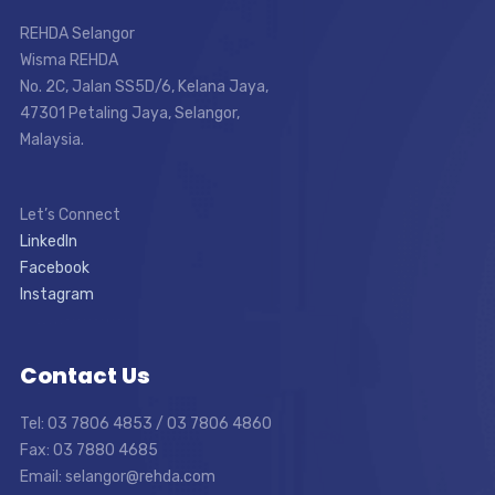
REHDA Selangor
Wisma REHDA
No. 2C, Jalan SS5D/6, Kelana Jaya,
47301 Petaling Jaya, Selangor,
Malaysia.
Let’s Connect
LinkedIn
Facebook
Instagram
Contact Us
Tel: 03 7806 4853 / 03 7806 4860
Fax: 03 7880 4685
Email: selangor@rehda.com