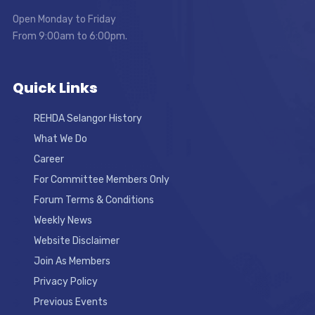
Open Monday to Friday
From 9:00am to 6:00pm.
Quick Links
REHDA Selangor History
What We Do
Career
For Committee Members Only
Forum Terms & Conditions
Weekly News
Website Disclaimer
Join As Members
Privacy Policy
Previous Events