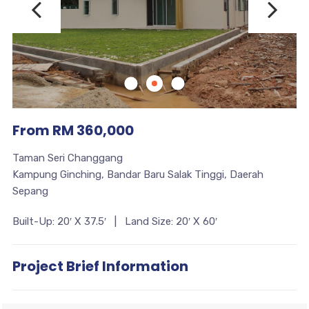
From RM 360,000
Taman Seri Changgang
Kampung Ginching, Bandar Baru Salak Tinggi, Daerah
Sepang
Built-Up: 20′ X 37.5′ | Land Size: 20′ X 60′
Project Brief Information