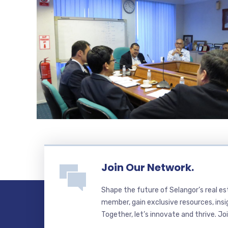
Join Our Network.
Shape the future of Selangor’s real e
member, gain exclusive resources, insi
Together, let’s innovate and thrive. Jo