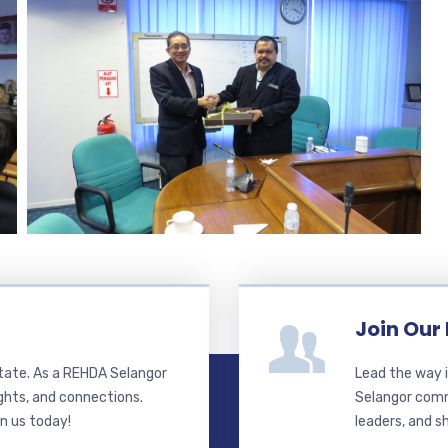
Join Our
state. As a REHDA Selangor
Lead the way i
ghts, and connections.
Selangor commi
in us today!
leaders, and s