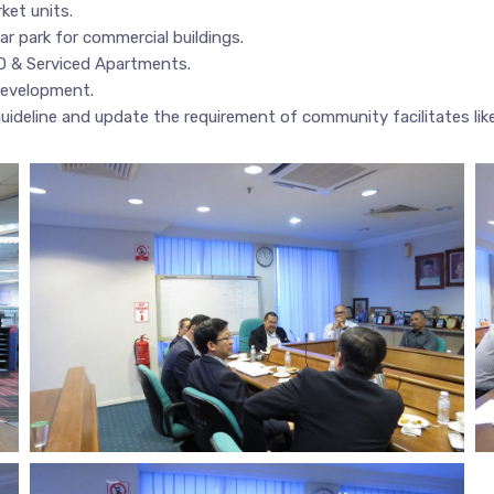
ket units.
ar park for commercial buildings.
O & Serviced Apartments.
 development.
uideline and update the requirement of community facilitates lik