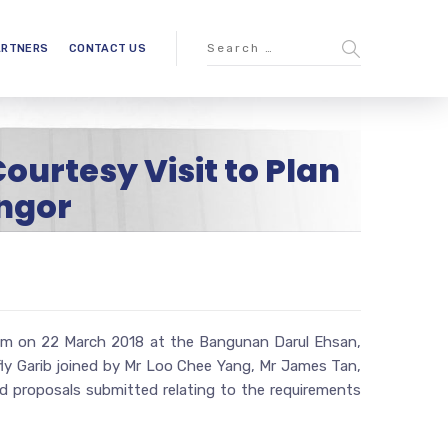
ARTNERS
CONTACT US
ourtesy Visit to Plan
ngor
ahim on 22 March 2018 at the Bangunan Darul Ehsan,
ifly Garib joined by Mr Loo Chee Yang, Mr James Tan,
 proposals submitted relating to the requirements