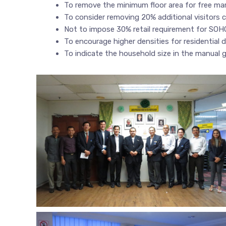
To remove the minimum floor area for free mar
To consider removing 20% additional visitors c
Not to impose 30% retail requirement for SOH
To encourage higher densities for residential
To indicate the household size in the manual g