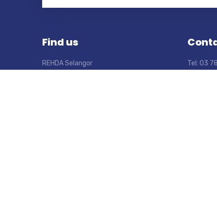
Find us
Conta
REHDA Selangor
Tel: 03 
Wisma REHDA
Fax: 03 
No. 2C, Jalan SS5D/6, Kelana Jaya,
Email: s
47301 Petaling Jaya, Selangor,
Open Mon
Malaysia.
From 9:0
Let’s Connect
LinkedIn
Facebook
Instagram