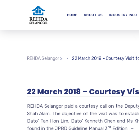
HOME
ABOUT US
INDUSTRY INFO
REHDA Selangor
>
22 March 2018 – Courtesy Visit t
22 March 2018 – Courtesy Vis
REHDA Selangor paid a courtesy call on the Deputy
Shah Alam. The objective of the visit was to establ
Dato’ Tan Hon Lim, Dato’ Kenneth Chen and Ms Kha
rd
found in the JPBD Guideline Manual 3
Edition : –