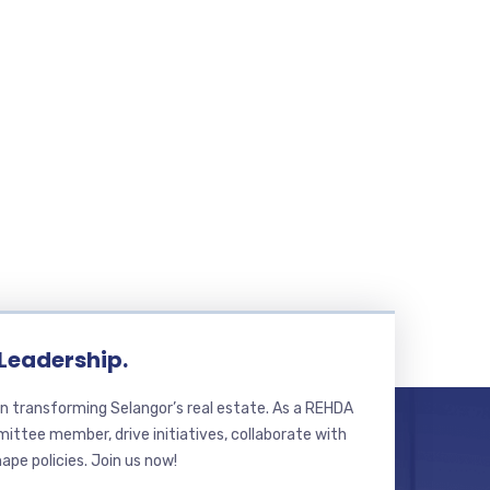
 Leadership.
n transforming Selangor’s real estate. As a REHDA
ttee member, drive initiatives, collaborate with
hape policies. Join us now!