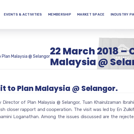
EVENTS & ACTIVITIES
MEMBERSHIP
MARKET SPACE
INDUSTRY P
22 March 2018 – C
o Plan Malaysia @ Selangor
Malaysia @ Sela
it to Plan Malaysia @ Selangor.
 Director of Plan Malaysia @ Selangor, Tuan Khairulzaman Ibr
ish closer rapport and cooperation. The visit was led by En Zulk
mini Loganathan. Among the issues discussed are the rejected