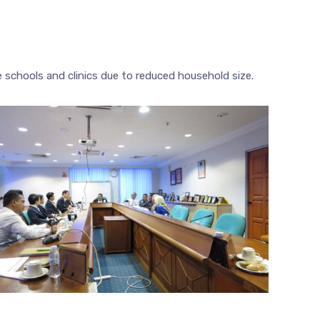
e schools and clinics due to reduced household size.