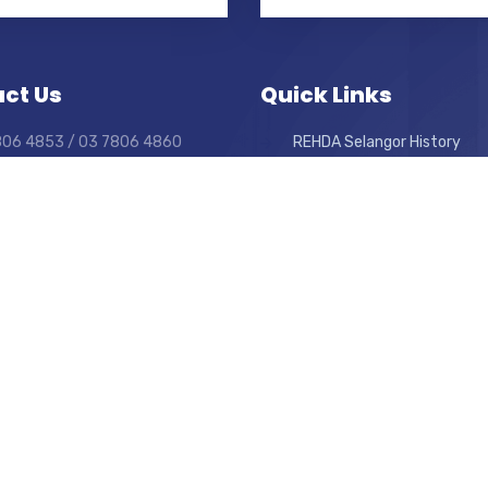
ct Us
Quick Links
7806 4853 / 03 7806 4860
REHDA Selangor History
7880 4685
What We Do
elangor@rehda.com
Career
For Committee Members On
day to Friday
0am to 6:00pm.
Forum Terms & Conditions
Weekly News
Website Disclaimer
Join As Members
Privacy Policy
Previous Events
View Sitemap