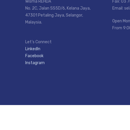
Wisma REHDA
Fax: 03 
No. 2C, Jalan SS5D/6, Kelana Jaya,
Email: s
47301 Petaling Jaya, Selangor,
Open Mon
Malaysia.
From 9:0
Let’s Connect
LinkedIn
Facebook
Instagram
Copyright © REHDA SELANGOR.