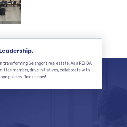
 Leadership.
n transforming Selangor’s real estate. As a REHDA
ttee member, drive initiatives, collaborate with
hape policies. Join us now!