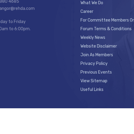
7880 4685
What We Do
elangor@rehda.com
Career
For Committee Members On
day to Friday
0am to 6:00pm.
Forum Terms & Conditions
Weekly News
Website Disclaimer
Join As Members
Privacy Policy
Previous Events
View Sitemap
Useful Links