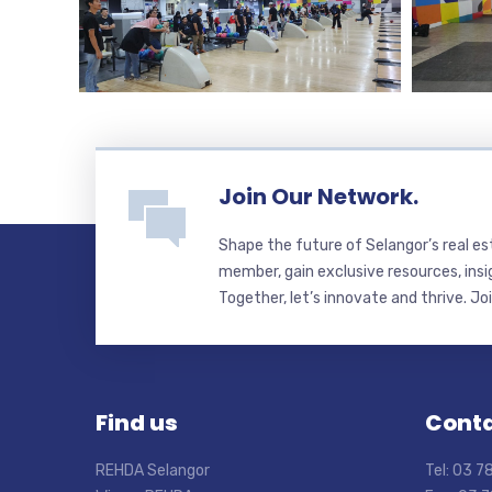
Join Our Network.
Shape the future of Selangor’s real e
member, gain exclusive resources, insi
Together, let’s innovate and thrive. Jo
Find us
Conta
REHDA Selangor
Tel: 03 