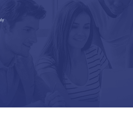
ly
Go to Top