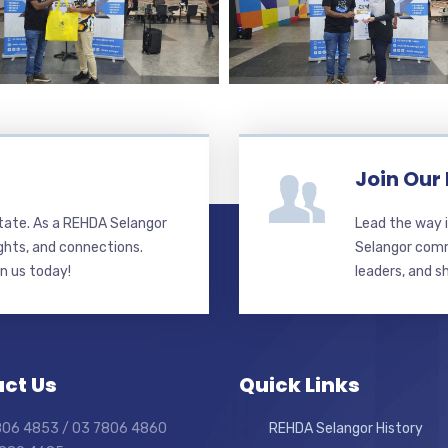
Join Our
state. As a REHDA Selangor
Lead the way i
ghts, and connections.
Selangor commi
in us today!
leaders, and s
ct Us
Quick Links
7806 4853 / 03 7806 4860
REHDA Selangor History