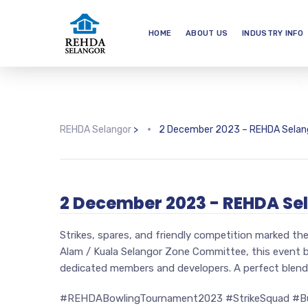
HOME
ABOUT US
INDUSTRY INFO
REHDA Selangor
>
2 December 2023 – REHDA Selan
2 December 2023 - REHDA Se
Strikes, spares, and friendly competition marked 
Alam / Kuala Selangor Zone Committee, this event 
dedicated members and developers. A perfect blend 
#REHDABowlingTournament2023 #StrikeSquad #Bu