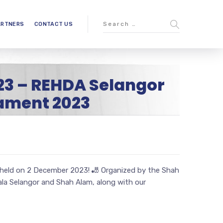
ARTNERS
CONTACT US
23 – REHDA Selangor
ament 2023
held on 2 December 2023! 🎳 Organized by the Shah
a Selangor and Shah Alam, along with our