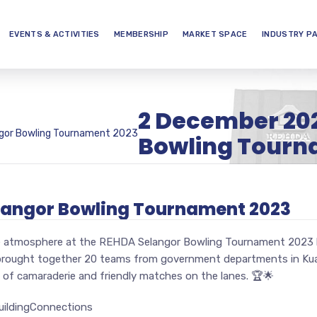
EVENTS & ACTIVITIES
MEMBERSHIP
MARKET SPACE
INDUSTRY P
2 December 20
gor Bowling Tournament 2023
Bowling Tourn
langor Bowling Tournament 2023
the atmosphere at the REHDA Selangor Bowling Tournament 2023 
brought together 20 teams from government departments in Kual
of camaraderie and friendly matches on the lanes. 🏆🌟
ildingConnections