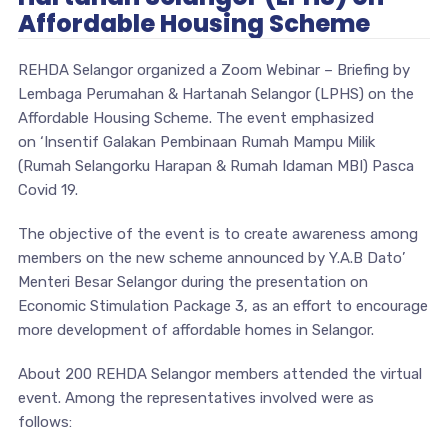
Affordable Housing Scheme
REHDA Selangor organized a Zoom Webinar – Briefing by
Lembaga Perumahan & Hartanah Selangor (LPHS) on the
Affordable Housing Scheme. The event emphasized
on ‘Insentif Galakan Pembinaan Rumah Mampu Milik
(Rumah Selangorku Harapan & Rumah Idaman MBI) Pasca
Covid 19.
The objective of the event is to create awareness among
members on the new scheme announced by Y.A.B Dato’
Menteri Besar Selangor during the presentation on
Economic Stimulation Package 3, as an effort to encourage
more development of affordable homes in Selangor.
About 200 REHDA Selangor members attended the virtual
event. Among the representatives involved were as
follows: