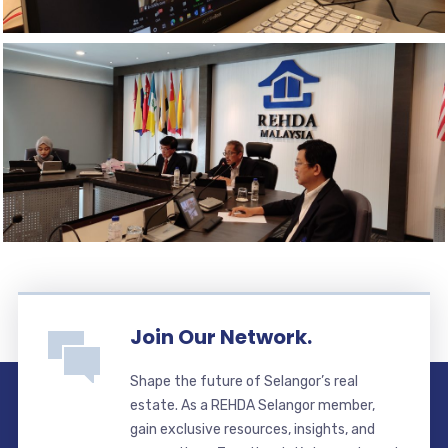
Join Our Network.
Shape the future of Selangor’s real
estate. As a REHDA Selangor member,
gain exclusive resources, insights, and