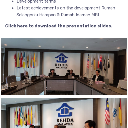
Development terms
Latest achievements on the development Rumah
Selangorku Harapan & Rumah Idaman MBI
Click here to download the presentation slides.