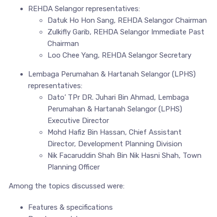
REHDA Selangor representatives:
Datuk Ho Hon Sang, REHDA Selangor Chairman
Zulkifly Garib, REHDA Selangor Immediate Past
Chairman
Loo Chee Yang, REHDA Selangor Secretary
Lembaga Perumahan & Hartanah Selangor (LPHS)
representatives:
Dato’ TPr DR. Juhari Bin Ahmad, Lembaga
Perumahan & Hartanah Selangor (LPHS)
Executive Director
Mohd Hafiz Bin Hassan, Chief Assistant
Director, Development Planning Division
Nik Facaruddin Shah Bin Nik Hasni Shah, Town
Planning Officer
Among the topics discussed were:
Features & specifications