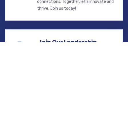
connections. Together, let’s innovate and
thrive. Join us today!
Join Our Leadership.
Lead the way in transforming Selangor’s
real estate. As a REHDA Selangor
committee member, drive initiatives,
collaborate with leaders, and shape
policies. Join us now!
Find us
REHDA Selangor