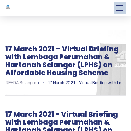
17 March 2021 – Virtual Briefing
with Lembaga Perumahan &
Hartanah Selangor (LPHS) on
Affordable Housing Scheme
REHDA Selangor
>
17 March 2021 – Virtual Briefing with Lembaga Perumahan & Hartanah Selangor (LPHS) on Affordable Housing Scheme
17 March 2021 - Virtual Briefing
with Lembaga Perumahan &
Hartanah Selangor (LPHS) on