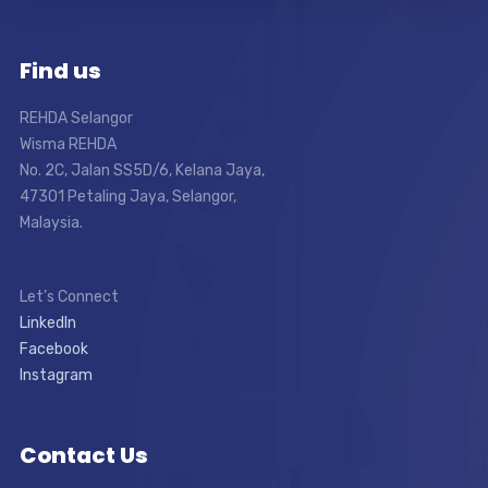
Find us
REHDA Selangor
Wisma REHDA
No. 2C, Jalan SS5D/6, Kelana Jaya,
47301 Petaling Jaya, Selangor,
Malaysia.
Let’s Connect
LinkedIn
Facebook
Instagram
Contact Us