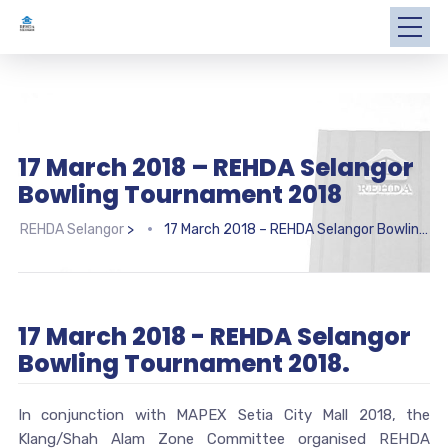
17 March 2018 – REHDA Selangor
Bowling Tournament 2018
REHDA Selangor
>
17 March 2018 – REHDA Selangor Bowling Tournament 2018
17 March 2018 - REHDA Selangor
Bowling Tournament 2018.
In conjunction with MAPEX Setia City Mall 2018, the
Klang/Shah Alam Zone Committee organised REHDA