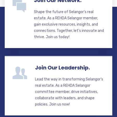
Join Our Network.
Shape the future of Selangor’s real
estate. As a REHDA Selangor member,
gain exclusive resources, insights, and
connections. Together, let’s innovate and
thrive. Join us today!
Join Our Leadership.
Lead the way in transforming Selangor’s
real estate. As a REHDA Selangor
committee member, drive initiatives,
collaborate with leaders, and shape
policies. Join us now!