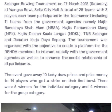
Selangor Bowling Tournament on 17 March 2018 (Saturday)
at Wangsa Bowl, Setia City Mall. A total of 28 teams with 3
players each team participated in the tournament including
11 teams from the government agencies namely Majlis
Bandaraya Shah Alam (MBSA), Majlis Perbandaran Klang
(MPK), Majlis Daerah Kuala Langat (MDKL), TNB Selangor
and Jabatan Kerja Raya Sepang. The tournament was
organised with the objective to create a platform for the
REHDA members to interact socially with the government
agencies as well as to enhance the cordial relationship of
all participants.
The event gave away 10 lucky draw prizes and prize money
to 14 players who got a strike on their first bowl. There
were 6 winners for the individual category and 4 winners
for the group category.