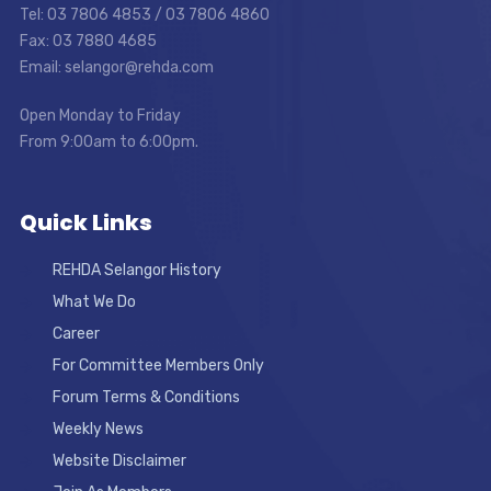
Tel: 03 7806 4853 / 03 7806 4860
Fax: 03 7880 4685
Email: selangor@rehda.com
Open Monday to Friday
From 9:00am to 6:00pm.
Quick Links
REHDA Selangor History
What We Do
Career
For Committee Members Only
Forum Terms & Conditions
Weekly News
Website Disclaimer