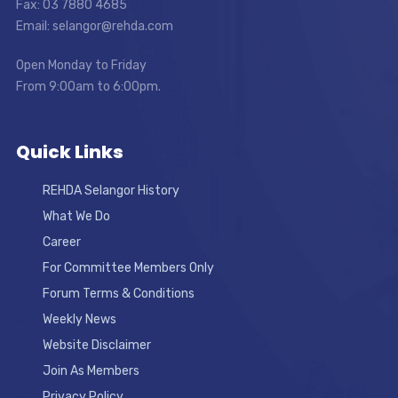
Fax: 03 7880 4685
Email: selangor@rehda.com
Open Monday to Friday
From 9:00am to 6:00pm.
Quick Links
REHDA Selangor History
What We Do
Career
For Committee Members Only
Forum Terms & Conditions
Weekly News
Website Disclaimer
Join As Members
Privacy Policy