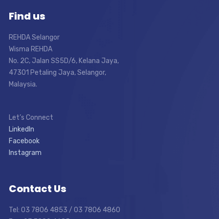
Find us
REHDA Selangor
Wisma REHDA
No. 2C, Jalan SS5D/6, Kelana Jaya,
47301 Petaling Jaya, Selangor,
Malaysia.
Let’s Connect
LinkedIn
Facebook
Instagram
Contact Us
Tel: 03 7806 4853 / 03 7806 4860