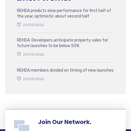
REHDA predicts slow performance for first half of
the year, optimistic about second half
23/03/2022
REHDA: Developers anticipate property sales for
future launches to be below 50%
23/03/2022
REHDA members divided on timing of new launches
23/03/2022
Join Our Network.