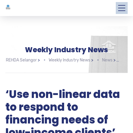
Weekly Industry News
REHDA Selangor
>
Weekly Industry News
>
News
>
‘Use
‘Use non-linear data
to respond to
financing needs of
low-income clients’