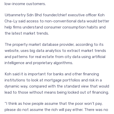
low-income customers.
Urbanmetry Sdn Bhd founder/chief executive officer Koh
Cha-Ly said access to non-conventional data would better
help firms understand consumer consumption habits and
the latest market trends.
The property market database provider, according to its
website, uses big data analytics to extract market trends
and patterns for real estate from city data using artificial
intelligence and proprietary algorithms.
Koh said it is important for banks and other financing
institutions to look at mortgage portfolios and risk in a
dynamic way, compared with the standard view that would
lead to those without means being locked out of financing.
“I think as how people assume that the poor won’t pay,
please do not assume the rich will pay either. There was no