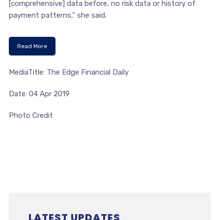
[comprehensive] data before, no risk data or history of
payment patterns,” she said.
Read More
MediaTitle: The Edge Financial Daily
Date: 04 Apr 2019
Photo Credit
LATEST UPDATES