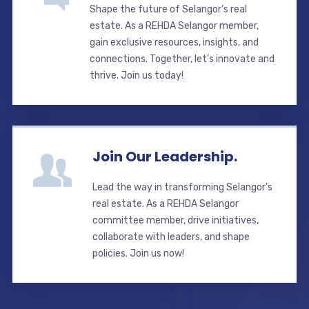
Shape the future of Selangor’s real
estate. As a REHDA Selangor member,
gain exclusive resources, insights, and
connections. Together, let’s innovate and
thrive. Join us today!
Join Our Leadership.
Lead the way in transforming Selangor’s
real estate. As a REHDA Selangor
committee member, drive initiatives,
collaborate with leaders, and shape
policies. Join us now!