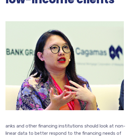
anks and other financing institutions should look at non-
linear data to better respond to the financing needs of