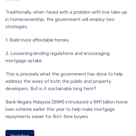
Traditionally, when faced with a problem with low take-up
in homeownership, the government will employ two
strategies:
1. Build more affordable homes.
2. Loosening lending regulations and encouraging
mortgage uptake.
This is precisely what the government has done to help
address the woes of both the public and property
developers. But is it sustainable long term?
Bank Negara Malaysia (BNM) introduced a RM1 billion home
loan scheme earlier this year to help make mortgage
repayments easier for first-time buyers.
Read More