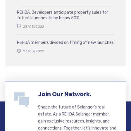
REHDA: Developers anticipate property sales for
future launches to be below 50%
23/03/2022
REHDA members divided on timing of new launches
23/03/2022
Join Our Network.
Shape the future of Selangor’s real
estate. As a REHDA Selangor member,
gain exclusive resources, insights, and
connections. Together, let’s innovate and