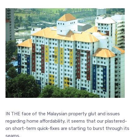
IN THE face of the Malaysian property glut and issues
regarding home affordability, it seems that our plastered-
on short-term quick-fixes are starting to burst through its
seams.