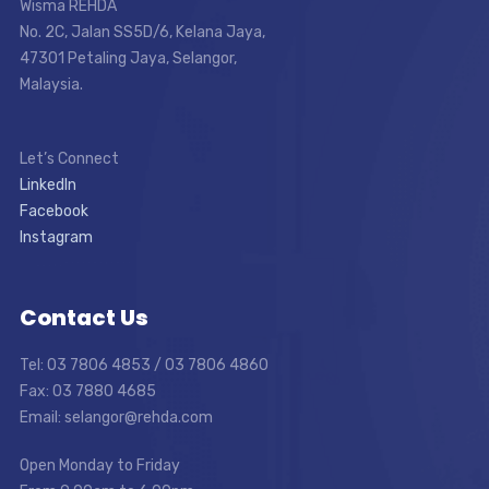
Wisma REHDA
No. 2C, Jalan SS5D/6, Kelana Jaya,
47301 Petaling Jaya, Selangor,
Malaysia.
Let’s Connect
LinkedIn
Facebook
Instagram
Contact Us
Tel: 03 7806 4853 / 03 7806 4860
Fax: 03 7880 4685
Email: selangor@rehda.com
Open Monday to Friday