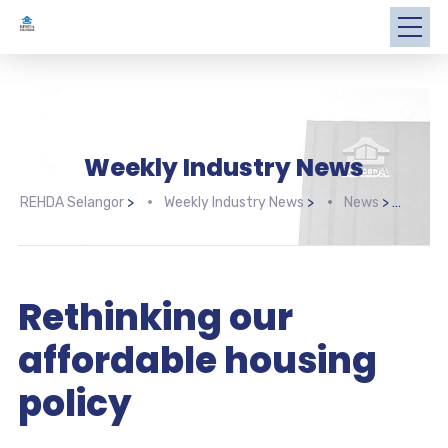
Weekly Industry News
REHDA Selangor
>
Weekly Industry News
>
News
>
Reth
Rethinking our
affordable housing
policy