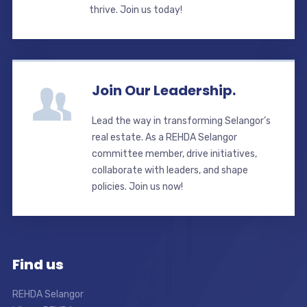
thrive. Join us today!
Join Our Leadership.
Lead the way in transforming Selangor’s
real estate. As a REHDA Selangor
committee member, drive initiatives,
collaborate with leaders, and shape
policies. Join us now!
Find us
REHDA Selangor