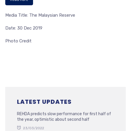
Media Title: The Malaysian Reserve
Date: 30 Dec 2019
Photo Credit
LATEST UPDATES
REHDA predicts slow performance for first half of
the year, optimistic about second half
23/03/2022