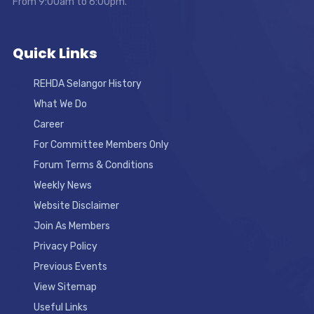
From 9:00am to 6:00pm.
Quick Links
REHDA Selangor History
What We Do
Career
For Committee Members Only
Forum Terms & Conditions
Weekly News
Website Disclaimer
Join As Members
Privacy Policy
Previous Events
View Sitemap
Useful Links