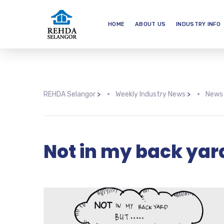
HOME
ABOUT US
INDUSTRY INFO
REHDA Selangor
>
Weekly Industry News
>
News
Not in my back yar