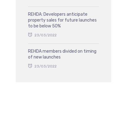
REHDA: Developers anticipate
property sales for future launches
to be below 50%
23/03/2022
REHDA members divided on timing
of new launches
23/03/2022