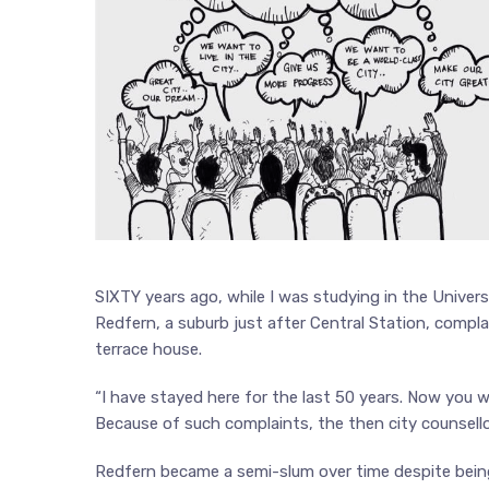
SIXTY years ago, while I was studying in the Universit
Redfern, a suburb just after Central Station, comp
terrace house.
“I have stayed here for the last 50 years. Now you wa
Because of such complaints, the then city counsell
Redfern became a semi-slum over time despite being