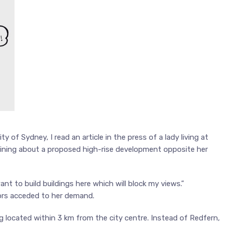
y of Sydney, I read an article in the press of a lady living at
laining about a proposed high-rise development opposite her
nt to build buildings here which will block my views.”
ors acceded to her demand.
 located within 3 km from the city centre. Instead of Redfern,