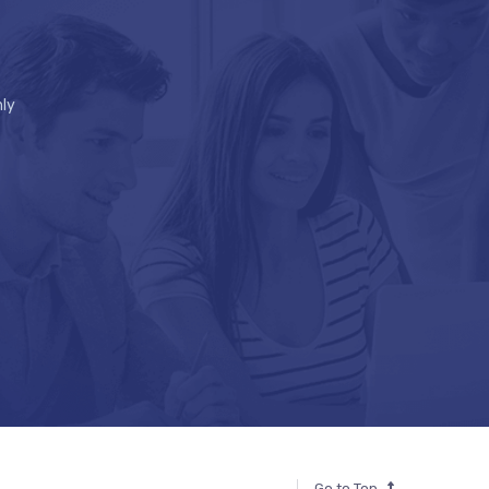
ly
Go to Top