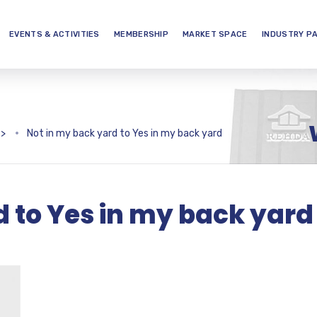
EVENTS & ACTIVITIES
MEMBERSHIP
MARKET SPACE
INDUSTRY P
>
Not in my back yard to Yes in my back yard
d to Yes in my back yard