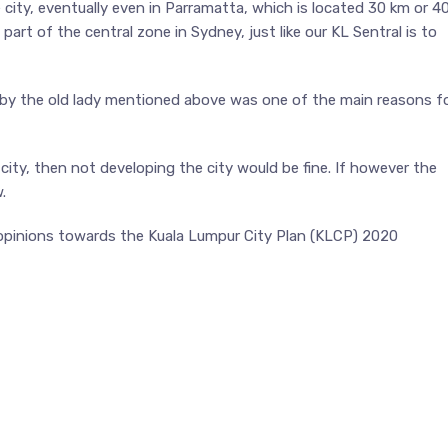
city, eventually even in Parramatta, which is located 30 km or 4
t of the central zone in Sydney, just like our KL Sentral is to
 by the old lady mentioned above was one of the main reasons f
ity, then not developing the city would be fine. If however the
.
 opinions towards the Kuala Lumpur City Plan (KLCP) 2020