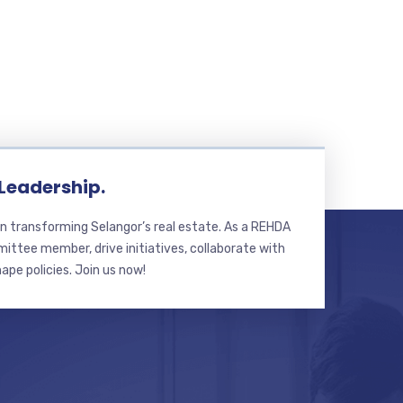
 Leadership.
n transforming Selangor’s real estate. As a REHDA
ttee member, drive initiatives, collaborate with
hape policies. Join us now!