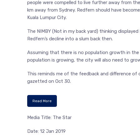
people were compelled to live further away from the 
km away from Sydney. Redfern should have become par
Kuala Lumpur City.
The NIMBY (Not in my back yard) thinking displayed
Redfern’s decline into a slum back then.
Assuming that there is no population growth in the c
population is growing, the city will also need to grow
This reminds me of the feedback and difference of
gazetted on Oct 30.
Read More
Media Title: The Star
Date: 12 Jan 2019