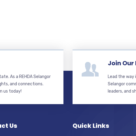
Join Our
state. As a REHDA Selangor
Lead the way i
ghts, and connections.
Selangor commi
in us today!
leaders, and s
ct Us
Quick Links