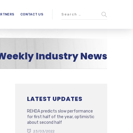
ARTNERS
CONTACT US
Weekly Industry News
LATEST UPDATES
REHDA predicts slow performance
for first half of the year, optimistic
about second half
23/03/2022