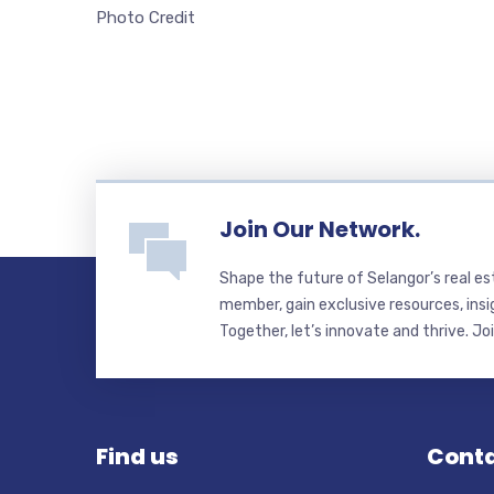
Photo Credit
Join Our Network.
Shape the future of Selangor’s real e
member, gain exclusive resources, insi
Together, let’s innovate and thrive. Jo
Find us
Conta