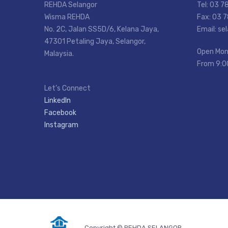
REHDA Selangor
Tel: 03 
Wisma REHDA
Fax: 03 
No. 2C, Jalan SS5D/6, Kelana Jaya,
Email: s
47301 Petaling Jaya, Selangor,
Open Mon
Malaysia.
From 9:0
Let’s Connect
LinkedIn
Facebook
Instagram
Copyright © REHDA SELANGOR.