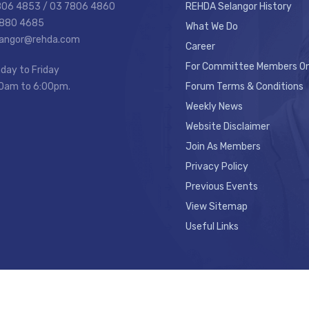
7806 4853 / 03 7806 4860
REHDA Selangor History
7880 4685
What We Do
elangor@rehda.com
Career
For Committee Members On
day to Friday
0am to 6:00pm.
Forum Terms & Conditions
Weekly News
Website Disclaimer
Join As Members
Privacy Policy
Previous Events
View Sitemap
Useful Links