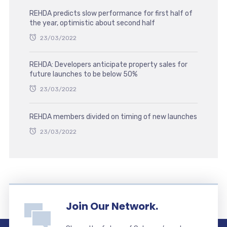
REHDA predicts slow performance for first half of
the year, optimistic about second half
23/03/2022
REHDA: Developers anticipate property sales for
future launches to be below 50%
23/03/2022
REHDA members divided on timing of new launches
23/03/2022
Join Our Network.