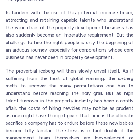
In tandem with the rise of this potential income stream,
attracting and retaining capable talents who understand
the value chain of the property development business has
also suddenly become an imperative requirement. But the
challenge to hire the right people is only the beginning of
an arduous journey, especially for corporations whose core
business has never been in property development.
The proverbial iceberg will then slowly unveil itself. As if
suffering from the heat of global warming, the iceberg
melts to uncover the many permutations one has to
understand before reaching the holy grail. But as high
talent turnover in the property industry has been a costly
affair, the costs of hiring newbies may not be as prudent
as one might have thought given that time is the ultimate
sacrifice a company has to endure before these new babies
become fully familiar. The stress is in fact double if the
management team themselves are inexperienced or