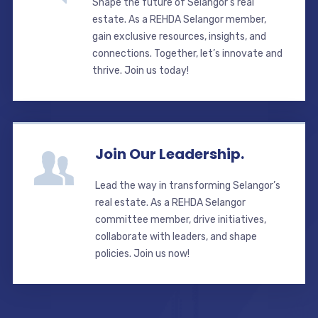
Shape the future of Selangor’s real
estate. As a REHDA Selangor member,
gain exclusive resources, insights, and
connections. Together, let’s innovate and
thrive. Join us today!
Join Our Leadership.
Lead the way in transforming Selangor’s
real estate. As a REHDA Selangor
committee member, drive initiatives,
collaborate with leaders, and shape
policies. Join us now!