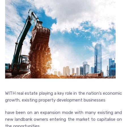
WITH real estate playing a key role in the nation’s economic
growth, existing property development businesses
have been on an expansion mode with many existing and
new landbank owners entering the market to capitalise on
the opportunities.