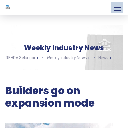
Weekly Industry News
REHDA Selangor
>
Weekly Industry News
>
News
>
Buil
Builders go on
expansion mode