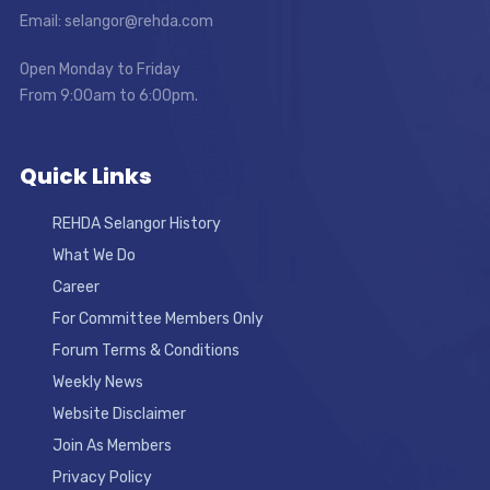
Email: selangor@rehda.com
Open Monday to Friday
From 9:00am to 6:00pm.
Quick Links
REHDA Selangor History
What We Do
Career
For Committee Members Only
Forum Terms & Conditions
Weekly News
Website Disclaimer
Join As Members
Privacy Policy