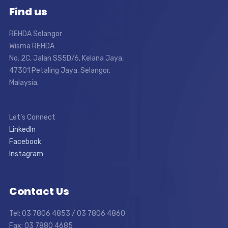
Find us
REHDA Selangor
Wisma REHDA
No. 2C, Jalan SS5D/6, Kelana Jaya,
47301 Petaling Jaya, Selangor,
Malaysia.
Let’s Connect
LinkedIn
Facebook
Instagram
Contact Us
Tel: 03 7806 4853 / 03 7806 4860
Fax: 03 7880 4685