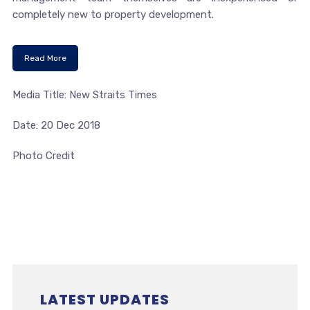
completely new to property development.
Read More
Media Title: New Straits Times
Date: 20 Dec 2018
Photo Credit
LATEST UPDATES